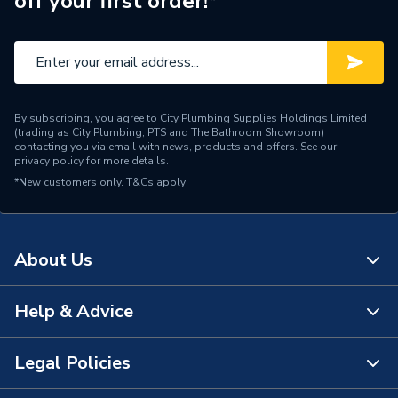
off your first order!*
Range Description
Bathroom Brands
Brand Name
Crosswater
By subscribing, you agree to City Plumbing Supplies Holdings Limited
(trading as City Plumbing, PTS and The Bathroom Showroom)
contacting you via email with news, products and offers. See our
privacy policy
for more details.
*New customers only.
T&Cs apply
About Us
Help & Advice
About Us
The Bathroom Showroom
Legal Policies
Contact Us
City Plumbing Rewards