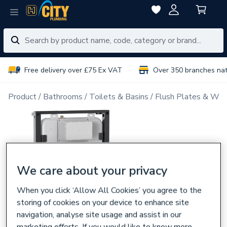
Free delivery over £75 Ex VAT
Over 350 branches na
Product
Bathrooms
Toilets & Basins
Flush Plates & Wal
We care about your privacy
When you click ‘Allow All Cookies’ you agree to the
storing of cookies on your device to enhance site
navigation, analyse site usage and assist in our
marketing efforts. If you would like to know more