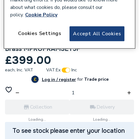
about what cookies do, please consult our
policy.
Cookie Policy
Cookies Settings
Accept All Cookies
295008
Crosswater MPRO Frame Set 5 Brushed
Brass MPROFRAMSET5F
£399.00
each,
Inc. VAT
VAT:
Ex
Inc
for
Trade price
Log in / register
Collection
Delivery
Loading...
Loading...
To see stock please enter your location