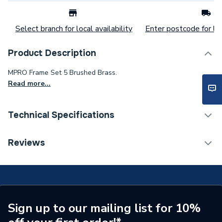
Select branch for local availability
Enter postcode for loc
Product Description
MPRO Frame Set 5 Brushed Brass.
Read more...
Technical Specifications
Flush Plates & Wall
Reviews
Category Name
Frames
Years Guaranteed
5 Years
Colour
Brushed Brass
Sign up to our mailing list for 10%
Supplier Part Number
MPROFRAMSET5F