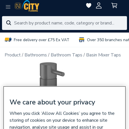
Free delivery over £75 Ex VAT
Over 350 branches na
Product
Bathrooms
Bathroom Taps
Basin Mixer Taps
We care about your privacy
When you click ‘Allow All Cookies’ you agree to the
storing of cookies on your device to enhance site
navigation, analyse site usage and assist in our