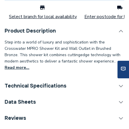
Select branch for local availability
Enter postcode for loc
Product Description
Step into a world of luxury and sophistication with the
Crosswater MPRO Shower Kit and Wall Outlet in Brushed
Bronze. This shower kit combines cuttingedge technology with
modern aesthetics to deliver a fantastic shower experience..
Read more...
Technical Specifications
Category Name
Taps
Data Sheets
ERP (Energy Efficiency)
N
TECH Sheet 1 - Crosswater MPRO Basin Monobloc
Reviews
Slate PRO110DNT
Tap Installation Type
Deck Mounted