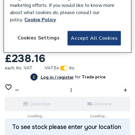
marketing efforts. If you would like to know more
about what cookies do, please consult our
policy.
Cookie Policy
137002
Cookies Settings
Accept All Cookies
Crosswater MPRO Basin Monobloc Slate
PRO110DNT
£238.16
each,
Inc. VAT
VAT:
Ex
Inc
for
Trade price
Log in / register
Collection
Delivery
Loading...
Loading...
To see stock please enter your location