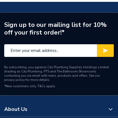
Waste Included
Waste Sold Separately
Spout Projection
120mm
Sign up to our mailing list for 10%
off your first order!*
Type
Basin Mixer
Style
Modern
Spout Rotation Range
Fixed
Spout Height
165
By subscribing, you agree to City Plumbing Supplies Holdings Limited
(trading as City Plumbing, PTS and The Bathroom Showroom)
contacting you via email with news, products and offers. See our
Pipe Inlet Size
1/2"
privacy policy
for more details.
*New customers only.
T&Cs apply
Number of Tap Holes
1
Number of Handles
1
About Us
Model
MPro