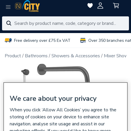
Free delivery over £75 Ex VAT
Over 350 branches na
Product
Bathrooms
Showers & Accessories
Mixer Showe
We care about your privacy
When you click ‘Allow All Cookies’ you agree to the
storing of cookies on your device to enhance site
navigation, analyse site usage and assist in our
marketing efforts. If you would like to know more