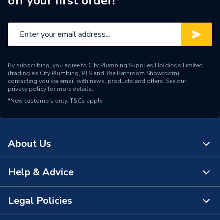
off your first order!*
Water Feed
Rear Wall Fed
Safety Features
Flow stop
Shower Head Type
Rain / Handset
By subscribing, you agree to City Plumbing Supplies Holdings Limited
Years Guaranteed
15 Years
(trading as City Plumbing, PTS and The Bathroom Showroom)
contacting you via email with news, products and offers. See our
privacy policy
for more details.
Type
Showers - Dual Outlet
*New customers only.
T&Cs apply
Temperature Control
Thermostatic
Projection from Wall
330 mm
About Us
Power Type
[Thermostatic]
Help & Advice
About Us
G 3/4" Valve / G 1/2" Arm /
Outlet size
G 1 1/2" Waste
The Bathroom Showroom
Legal Policies
Contact Us
Outlet Connection
2
City Plumbing Rewards