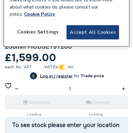
about what cookies do, please consult our
policy.
Cookie Policy
Cookies Settings
Accept All Cookies
284915
Crosswater Module Shower Set 9 Slate
200mm MODSET9T200
£1,599.00
each,
Inc. VAT
VAT:
Ex
Inc
for
Trade price
Log in / register
Collection
Delivery
Loading...
Loading...
To see stock please enter your location