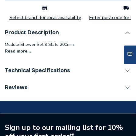
Select branch for local availability
Enter postcode for loc
Product Description
Module Shower Set 9 Slate 200mm.
Read more...
Technical Specifications
Category Name
Mixer Showers
Reviews
Number of Spray Patterns
1
Shower Valve Type
Concealed Valve
Shower Head Diameter
200 mm
Sign up to our mailing list for 10%