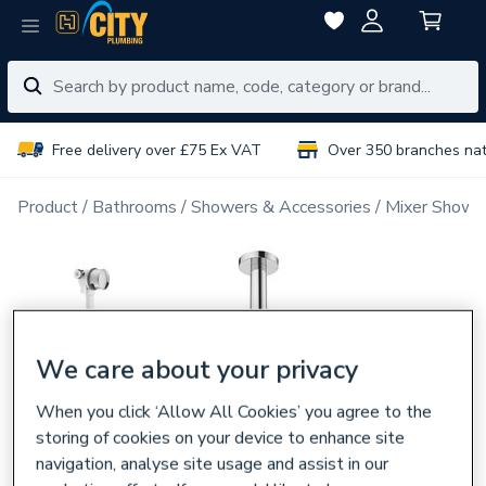
Free delivery over £75 Ex VAT
Over 350 branches na
Product
Bathrooms
Showers & Accessories
Mixer Showe
We care about your privacy
When you click ‘Allow All Cookies’ you agree to the
storing of cookies on your device to enhance site
navigation, analyse site usage and assist in our