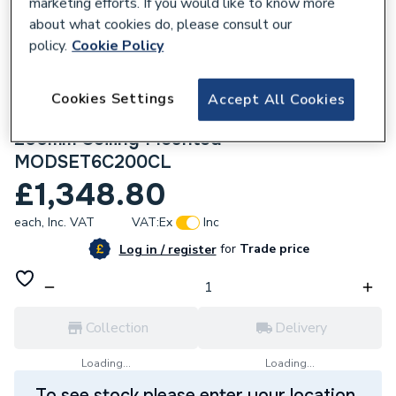
marketing efforts. If you would like to know more
about what cookies do, please consult our
policy.
Cookie Policy
Cookies Settings
274381
Accept All Cookies
Crosswater Module Shower Set 6 Chrome
200mm Ceiling Mounted
MODSET6C200CL
£1,348.80
each,
Inc. VAT
VAT:
Ex
Inc
for
Trade price
Log in / register
Collection
Delivery
Loading...
Loading...
To see stock please enter your location