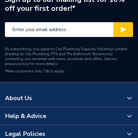
off your first order!*
Water Feed
Ceiling Fed
Safety Features
Flow stop
Shower Head Type
Rain / Handset
By subscribing, you agree to City Plumbing Supplies Holdings Limited
Years Guaranteed
15 Years
(trading as City Plumbing, PTS and The Bathroom Showroom)
contacting you via email with news, products and offers. See our
privacy policy
for more details.
Type
Showers - Dual Outlet
*New customers only.
T&Cs apply
Temperature Control
Thermostatic
Projection from Wall
78 mm
About Us
Power Type
[Thermostatic]
Help & Advice
About Us
Pipe Entry
Bottom
The Bathroom Showroom
Legal Policies
G 3/4" Valve / G 1/2" Arm /
Contact Us
Outlet size