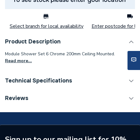
Select branch for local availability
Enter postcode for loc
Product Description
Module Shower Set 6 Chrome 200mm Ceiling Mounted.
Read more...
Technical Specifications
Category Name
Mixer Showers
Reviews
Number of Spray Patterns
1
Shower Valve Type
Concealed Valve
Shower Head Diameter
200 mm
Sign up to our mailing list for 10%