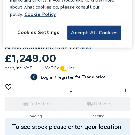
about what cookies do, please consult our
policy.
Cookie Policy
Cookies Settings
Accept All Cookies
284334
Crosswater Module Shower Set 2 Brushed
Brass 300mm MODSET2F300
£1,249.00
each,
Inc. VAT
VAT:
Ex
Inc
for
Trade price
Log in / register
Collection
Delivery
Loading...
Loading...
To see stock please enter your location