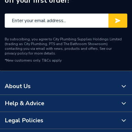
off your first order!*
Water Feed
Rear Wall Fed
Safety Features
Flow stop
Shower Head Type
Rain / Slide Rail
By subscribing, you agree to City Plumbing Supplies Holdings Limited
Years Guaranteed
15 Years
(trading as City Plumbing, PTS and The Bathroom Showroom)
contacting you via email with news, products and offers. See our
privacy policy
for more details.
Type
Showers - Dual Outlet
*New customers only.
T&Cs apply
Temperature Control
Thermostatic
Projection from Wall
212 mm
About Us
Power Type
[Thermostatic]
Help & Advice
About Us
Pipe Entry
Bottom
The Bathroom Showroom
Legal Policies
Outlet size
G 3/4" Valve / G 1/2" Arm
Contact Us
City Plumbing Rewards