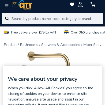
Free delivery over £75 Ex VAT
Over 350 branches na
Product
Bathrooms
Showers & Accessories
Mixer Showe
We care about your privacy
When you click ‘Allow All Cookies’ you agree to the
storing of cookies on your device to enhance site
navigation, analyse site usage and assist in our
marketing efforts. If you would like to know more