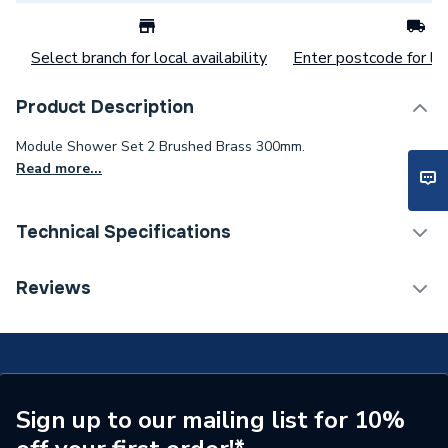
Select branch for local availability
Enter postcode for loc
Product Description
Module Shower Set 2 Brushed Brass 300mm.
Read more...
Technical Specifications
Category Name
Mixer Showers
Reviews
Number of Spray Patterns
1
Shower Valve Type
Concealed Valve
Shower Head Diameter
300 mm
Sign up to our mailing list for 10%