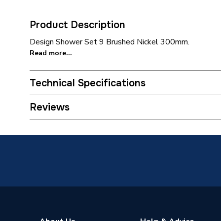
Product Description
Design Shower Set 9 Brushed Nickel 300mm.
Read more...
Technical Specifications
Category Name
Mixer S
Reviews
Number of Spray Patterns
1
Shower Valve Type
Conceal
Shower Head Diameter
300 mm
Water Feed
Rear Wa
Safety Features
Flow st