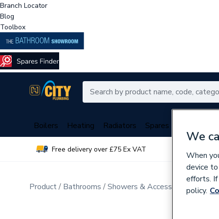
Branch Locator
Blog
Toolbox
Boilers
Heating
Radiators
Spares
Plumbing
We ca
Free delivery over £75 Ex VAT
Over 
When you 
device to
efforts. 
Product
Bathrooms
Showers & Accessories
Mixer 
policy.
Co