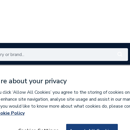
Renewables
Bathrooms
Electrical
Tools
Offers
re about your privacy
350 branches nationwide
Free click & collect in 5 min
click ‘Allow All Cookies’ you agree to the storing of cookies on
 enhance site navigation, analyse site usage and assist in our ma
If you would like to know more about what cookies do, please co
Showers
okie Policy
280450