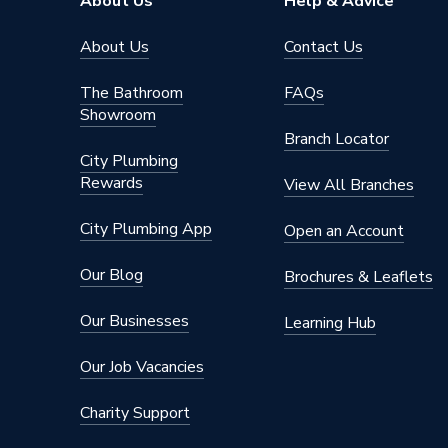
About Us
Help & Advice
Shower Head Type
Rain / H
About Us
Contact Us
Years Guaranteed
15 Year
The Bathroom
FAQs
Showroom
Type
Showers
Branch Locator
City Plumbing
Temperature Control
Thermos
Rewards
View All Branches
Projection from Wall
69 mm
City Plumbing App
Open an Account
Power Type
[Thermo
Our Blog
Brochures & Leaflets
Pipe Entry
Left Sid
Our Businesses
Learning Hub
Outlet size
G 3/4" V
Our Job Vacancies
Outlet Connection
2
Charity Support
Number of Modes
1