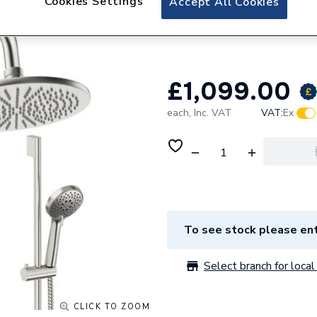
Cookies Settings
Accept All Cookies
Crosswater Desig
300mm DESET9L
£1,099.00
each,
Inc. VAT
VAT:
Ex
To see stock please ent
Select branch for local 
CLICK TO ZOOM