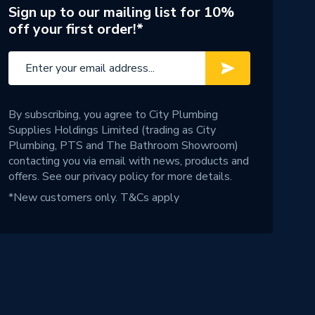
Sign up to our mailing list for 10%
off your first order!*
By subscribing, you agree to City Plumbing
Supplies Holdings Limited (trading as City
Plumbing, PTS and The Bathroom Showroom)
contacting you via email with news, products and
offers. See our
privacy policy
for more details.
*New customers only.
T&Cs apply