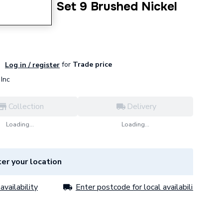
n Shower Set 9 Brushed Nickel
300
for
Trade price
Log in / register
Inc
Collection
Delivery
Loading...
Loading...
er your location
availability
Enter postcode for local availability