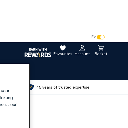
VAT:
Ex
Inc
Favourites
Account
Basket
utes
45 years of trusted expertise
 your
rketing
nsult our