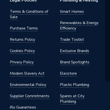
Legal Policies
Plumbing & Heating
andset
Terms & Conditions of
Smart Homes
Sale
s
Renewables & Energy
Purchase Terms
Efficiency
 - Dual Outlet
Returns Policy
Trade Toolkit
tatic
Cookies Policy
Exclusive Brands
static]
Privacy Policy
Brand Spotlights
e, Right Side
Modern Slavery Act
Elecstore
alve / G 1/2" Arm
Environmental Policy
Plastic Plumbing
Supplier Commitments
Spares at City
Plumbing
iflo Guarantees