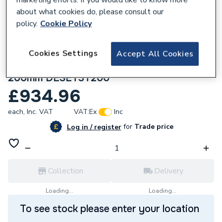
about what cookies do, please consult our
policy.
Cookie Policy
Cookies Settings
Accept All Cookies
279491
Crosswater Design Shower Set 3 Slate
200mm DESET3T200
£934.96
each,
Inc. VAT
VAT:
Ex
Inc
for
Trade price
Log in / register
Collection
Delivery
Loading...
Loading...
To see stock please enter your location