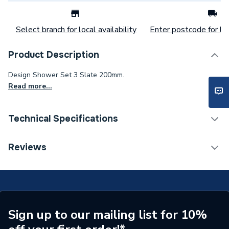
Select branch for local availability
Enter postcode for loc
Product Description
Design Shower Set 3 Slate 200mm.
Read more...
Technical Specifications
Category Name
Mixer Showers
Reviews
Number of Spray Patterns
1
Shower Valve Type
Concealed Valve
Shower Head Diameter
200 mm
Sign up to our mailing list for 10%