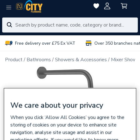
Free delivery over £75 Ex VAT
Over 350 branches na
Product
Bathrooms
Showers & Accessories
Mixer Showe
We care about your privacy
When you click ‘Allow All Cookies’ you agree to the
storing of cookies on your device to enhance site
navigation, analyse site usage and assist in our
marketing efforts. If you would like to know more