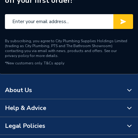
off your first order!*
Water Feed
Rear Wall Fed
Safety Features
Flow stop
Shower Head Type
Rain / Handset
By subscribing, you agree to City Plumbing Supplies Holdings Limited
Years Guaranteed
15 Years
(trading as City Plumbing, PTS and The Bathroom Showroom)
contacting you via email with news, products and offers. See our
privacy policy
for more details.
Type
Showers - Dual Outlet
*New customers only.
T&Cs apply
Temperature Control
Thermostatic
Projection from Wall
78 mm
About Us
Power Type
[Thermostatic]
Help & Advice
About Us
Pipe Entry
Left Side, Right Side
The Bathroom Showroom
Legal Policies
Outlet size
G 3/4" Valve / G 1/2" Arm
Contact Us
City Plumbing Rewards