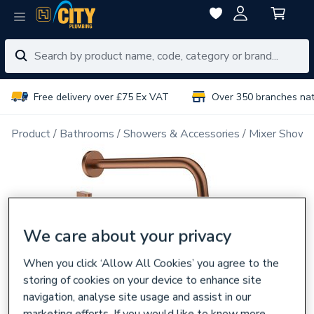
Free delivery over £75 Ex VAT
Over 350 branches na
Product
Bathrooms
Showers & Accessories
Mixer Showe
We care about your privacy
When you click ‘Allow All Cookies’ you agree to the
storing of cookies on your device to enhance site
navigation, analyse site usage and assist in our
marketing efforts. If you would like to know more