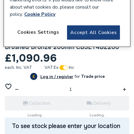
about what cookies do, please consult our
policy.
Cookie Policy
Cookies Settings
Accept All Cookies
280944
Crosswater Crossbox Shower Set 4
Brushed Bronze 200mm CBSET4BZ200
£1,090.96
each,
Inc. VAT
VAT:
Ex
Inc
for
Trade price
Log in / register
Collection
Delivery
Loading...
Loading...
To see stock please enter your location