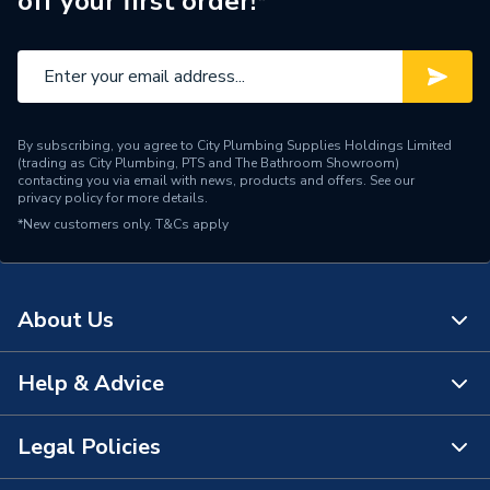
off your first order!*
Water Feed
Rear Wall Fed
Safety Features
Flow stop
Shower Head Type
Rainfall
By subscribing, you agree to City Plumbing Supplies Holdings Limited
Years Guaranteed
15 Years
(trading as City Plumbing, PTS and The Bathroom Showroom)
contacting you via email with news, products and offers. See our
privacy policy
for more details.
Temperature Control
Thermostatic
*New customers only.
T&Cs apply
Projection from Wall
59 mm
Power Type
[Thermostatic]
About Us
Pipe Entry
Bottom
Help & Advice
About Us
G 1/2" Valve / G 1/2" Arm /
Outlet size
G 1/2" Waste
The Bathroom Showroom
Legal Policies
Contact Us
Outlet Connection
3
City Plumbing Rewards