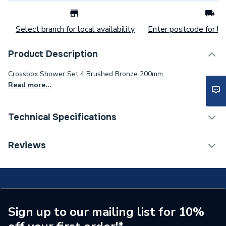
Select branch for local availability
Enter postcode for loc
Product Description
Crossbox Shower Set 4 Brushed Bronze 200mm.
Read more...
Technical Specifications
Category Name
Mixer Showers
Reviews
Number of Spray Patterns
1
Shower Valve Type
Concealed Valve
Shower Head Diameter
200mm
Sign up to our mailing list for 10%