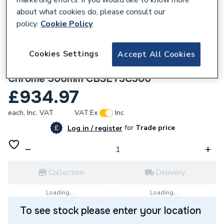
about what cookies do, please consult our
policy.
Cookie Policy
Cookies Settings
Accept All Cookies
280816
Crosswater Crossbox Shower Set 3
Chrome 300mm CBSET3C300
£934.97
each,
Inc. VAT
VAT:
Ex
Inc
for
Trade price
Log in / register
Collection
Delivery
Loading...
Loading...
To see stock please enter your location