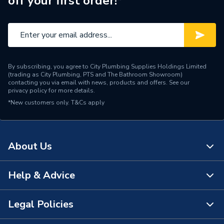
off your first order!*
Water Feed
Rear Wall Fed
Safety Features
Flow stop
Shower Head Type
Rainfall
By subscribing, you agree to City Plumbing Supplies Holdings Limited
Years Guaranteed
15 Years
(trading as City Plumbing, PTS and The Bathroom Showroom)
contacting you via email with news, products and offers. See our
privacy policy
for more details.
Temperature Control
Thermostatic
*New customers only.
T&Cs apply
Projection from Wall
78 mm
Power Type
[Thermostatic]
About Us
Pipe Entry
Bottom
Help & Advice
About Us
G 1/2" Valve / G 1/2" Arm /
Outlet size
G 1/2" Waste
The Bathroom Showroom
Legal Policies
Contact Us
Outlet Connection
3
City Plumbing Rewards