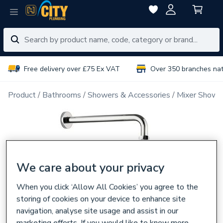
Free delivery over £75 Ex VAT
Over 350 branches na
Product
Bathrooms
Showers & Accessories
Mixer Showe
We care about your privacy
When you click ‘Allow All Cookies’ you agree to the
storing of cookies on your device to enhance site
navigation, analyse site usage and assist in our
marketing efforts. If you would like to know more