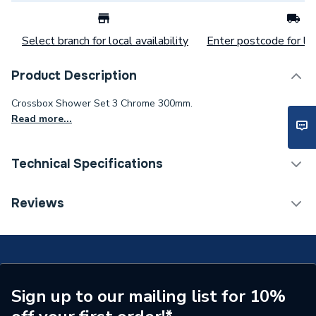
Select branch for local availability
Enter postcode for loc
Product Description
Crossbox Shower Set 3 Chrome 300mm.
Read more...
Technical Specifications
Category Name
Mixer Showers
Reviews
Number of Spray Patterns
1
Shower Valve Type
Concealed Valve
Shower Head Diameter
300mm
Sign up to our mailing list for 10%