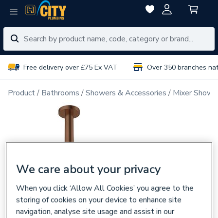
Free delivery over £75 Ex VAT
Over 350 branches na
Product
Bathrooms
Showers & Accessories
Mixer Showe
We care about your privacy
When you click ‘Allow All Cookies’ you agree to the
storing of cookies on your device to enhance site
navigation, analyse site usage and assist in our