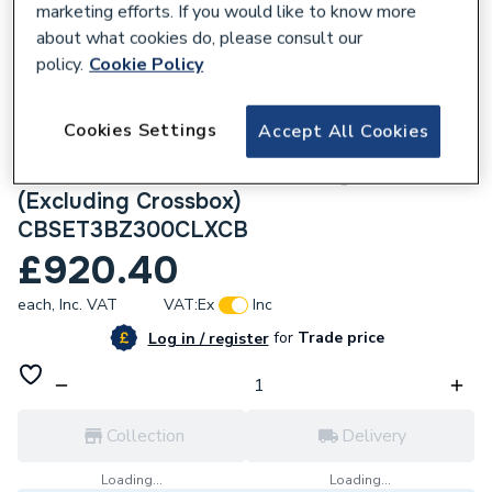
marketing efforts. If you would like to know more
about what cookies do, please consult our
policy.
Cookie Policy
285733
Cookies Settings
Accept All Cookies
Crosswater Crossbox Shower Set 3
Brushed Bronze 300mm Ceiling Mounted
(Excluding Crossbox)
CBSET3BZ300CLXCB
£920.40
each,
Inc. VAT
VAT:
Ex
Inc
for
Trade price
Log in / register
Collection
Delivery
Loading...
Loading...