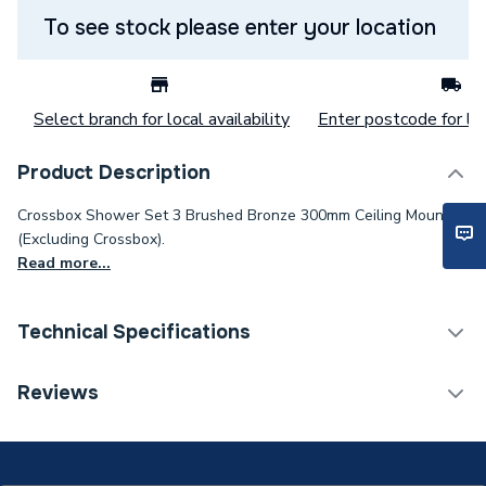
To see stock please enter your location
Select branch for local availability
Enter postcode for loc
Product Description
Crossbox Shower Set 3 Brushed Bronze 300mm Ceiling Mounted
(Excluding Crossbox).
Read more...
Technical Specifications
Category Name
Mixer Showers
Reviews
Number of Spray Patterns
1
Shower Valve Type
Concealed Valve