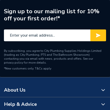
Shower Head Diameter
300mm
Sign up to our mailing list for 10%
off your first order!*
Water Feed
Ceiling Fed
Safety Features
Flow stop
Shower Head Type
Rainfall
By subscribing, you agree to City Plumbing Supplies Holdings Limited
Years Guaranteed
15 Years
(trading as City Plumbing, PTS and The Bathroom Showroom)
contacting you via email with news, products and offers. See our
privacy policy
for more details.
Temperature Control
Thermostatic
*New customers only.
T&Cs apply
Projection from Wall
78 mm
Power Type
[Thermostatic]
About Us
Pipe Entry
Not Applicable
Help & Advice
About Us
Outlet size
G 1/2" Arm / G 1/2" Waste