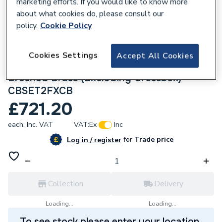
marketing efforts. If you would like to know more
about what cookies do, please consult our
policy.
Cookie Policy
Cookies Settings
285680
Accept All Cookies
Crosswater Crossbox Shower Set 2
Brushed Brass (Excluding Crossbox)
CBSET2FXCB
£721.20
each,
Inc. VAT
VAT:
Ex
Inc
for
Trade price
Log in / register
Collection
Delivery
Loading...
Loading...
To see stock please enter your location