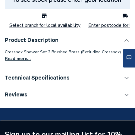
Select branch for local availability
Enter postcode for loc
Product Description
Crossbox Shower Set 2 Brushed Brass (Excluding Crossbox).
Read more...
Technical Specifications
Category Name
Mixer Showers
Reviews
Number of Spray Patterns
1
Shower Valve Type
Concealed Valve
Shower Head Diameter
100mm
Sign up to our mailing list for 10%