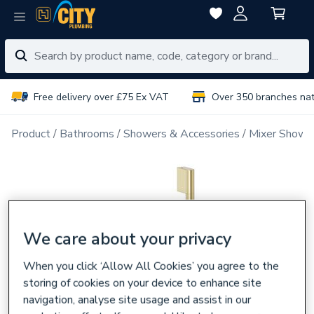
Free delivery over £75 Ex VAT
Over 350 branches na
Product
Bathrooms
Showers & Accessories
Mixer Showe
We care about your privacy
When you click ‘Allow All Cookies’ you agree to the
storing of cookies on your device to enhance site
navigation, analyse site usage and assist in our