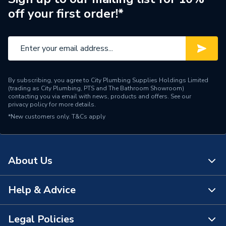
off your first order!*
Water Feed
Rear Wall Fed
Safety Features
Flow stop
Shower Head Type
Slide Rail
By subscribing, you agree to City Plumbing Supplies Holdings Limited
Years Guaranteed
15 Years
(trading as City Plumbing, PTS and The Bathroom Showroom)
contacting you via email with news, products and offers. See our
privacy policy
for more details.
Temperature Control
Thermostatic
*New customers only.
T&Cs apply
Projection from Wall
59 mm
Power Type
[Thermostatic]
About Us
Pipe Entry
Not Applicable
Help & Advice
About Us
Outlet size
G 1/2" Valve
The Bathroom Showroom
Legal Policies
Outlet Connection
3
Contact Us