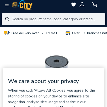
Free delivery over £75 Ex VAT
Over 350 branches na
We care about your privacy
When you click ‘Allow All Cookies’ you agree to the
storing of cookies on your device to enhance site
navigation, analyse site usage and assist in our