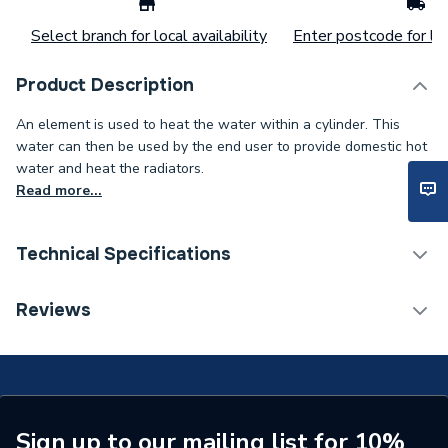
Select branch for local availability
Enter postcode for loc
Product Description
An element is used to heat the water within a cylinder. This
water can then be used by the end user to provide domestic hot
water and heat the radiators.
Read more...
Technical Specifications
Supplier Part Number
F02-F172
Reviews
Brand Name
Crossland
Sign up to our mailing list for 10%