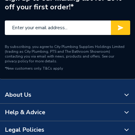
off your first order!*
By subscribing, you agree to City Plumbing Supplies Holdings Limited
(trading as City Plumbing, PTS and The Bathroom Showroom)
contacting you via email with news, products and offers. See our
privacy policy
for more details.
*New customers only.
T&Cs apply
About Us
Help & Advice
About Us
The Bathroom Showroom
Legal Policies
Contact Us