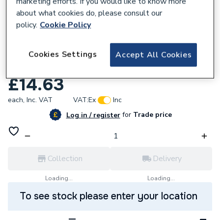
marketing efforts. If you would like to know more
about what cookies do, please consult our
policy.
Cookie Policy
657166
Crossland Cros F02 555 Filter Element
Cookies Settings
Accept All Cookies
555. F02-F172
£14.63
each,
Inc. VAT
VAT:
Ex
Inc
for
Trade price
Log in / register
Collection
Delivery
Loading...
Loading...
To see stock please enter your location