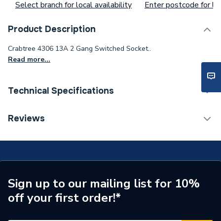
Select branch for local availability
Enter postcode for loc
Product Description
Crabtree 4306 13A 2 Gang Switched Socket..
Read more...
Technical Specifications
Type
Socket
Reviews
Switched
Yes
Range
Capital Moulded
Pack Quantity
1
Sign up to our mailing list for 10%
off your first order!*
Number of Gangs
2