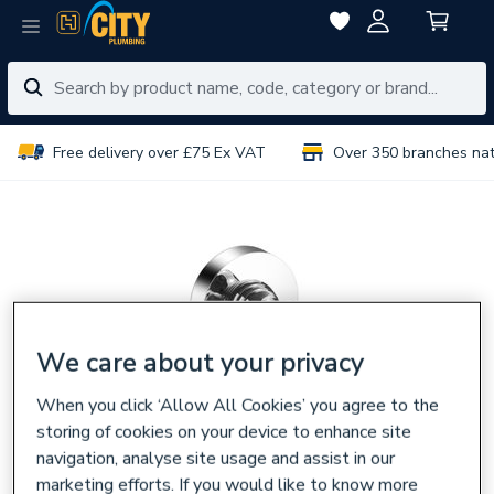
Free delivery over £75 Ex VAT
Over 350 branches na
We care about your privacy
When you click ‘Allow All Cookies’ you agree to the
storing of cookies on your device to enhance site
navigation, analyse site usage and assist in our
marketing efforts. If you would like to know more