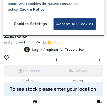
about what cookies do, please consult our
policy.
Cookie Policy
244297
Cookies Settings
Accept All Cookies
Crabtree 4306 13A 2 Gang Socket
£2.98
each,
Inc. VAT
VAT:
Ex
Inc
for
Trade price
Log in / register
Collection
Delivery
Loading...
Loading...
To see stock please enter your location