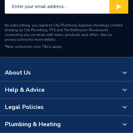
Interior or Exterior Use
Interior
Current Rating
13 A
By subscribing, you agree to City Plumbing Supplies Holdings Limited
Colour
White
(trading as City Plumbing, PTS and The Bathroom Showroom)
contacting you via email with news, products and offers. See our
privacy policy
for more details.
Supplier Part Number
4306
*New customers only.
T&Cs apply
Range Description
Capital Moulded
Brand Name
Crabtree
About Us
Help & Advice
About Us
The Bathroom Showroom
Legal Policies
Contact Us
City Plumbing Rewards
FAQs
Plumbing & Heating
Terms & Conditions of Sale
!
City Plumbing App