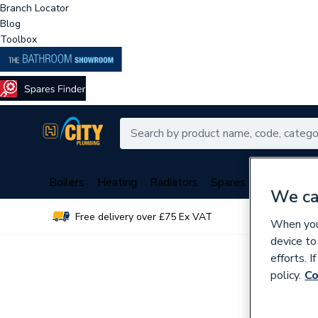
Branch Locator
Blog
Toolbox
Boilers
Heating
Radiators
Spares
Plumbing
We ca
Free delivery over £75 Ex VAT
Over 
When you 
device to
efforts. 
policy.
Co