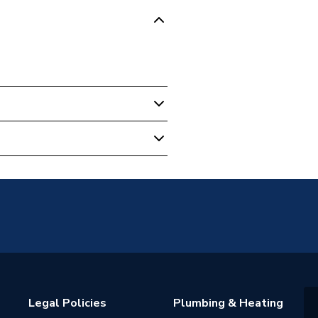
e
Legal Policies
Plumbing & Heating