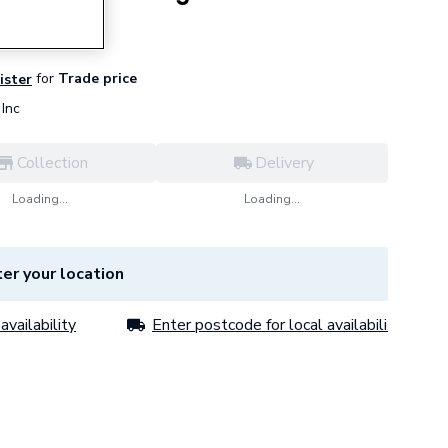
for
Trade price
ister
Inc
Collection
Delivery
Loading...
Loading...
er your location
availability
Enter postcode for local availability