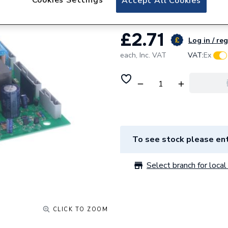
Accept All Cookies
£2.71
Log in / reg
each,
Inc. VAT
VAT:
Ex
To see stock please ent
Select branch for local 
CLICK TO ZOOM