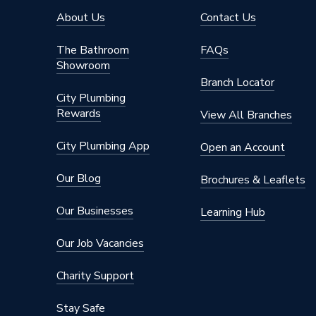
Colour
White
About Us
Contact Us
Supplier Part Number
2041
The Bathroom
FAQs
Showroom
Range Description
Crabtre
Branch Locator
City Plumbing
Brand Name
Crabtre
Rewards
View All Branches
City Plumbing App
Open an Account
Our Blog
Brochures & Leaflets
Our Businesses
Learning Hub
Our Job Vacancies
Charity Support
Stay Safe