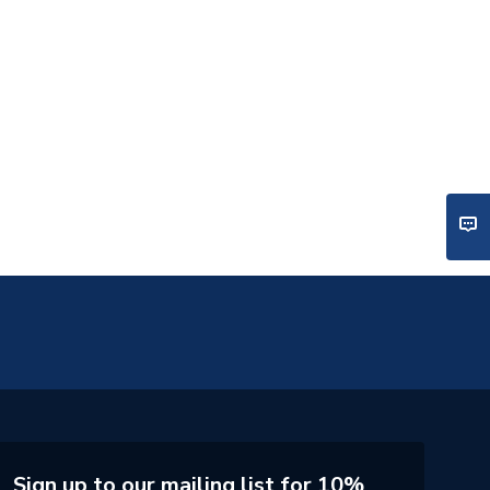
Sign up to our mailing list for 10%