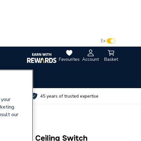
VAT:
Ex
Inc
Favourites
Account
Basket
utes
45 years of trusted expertise
 your
rketing
nsult our
Sp 1 Way Ceiling Switch