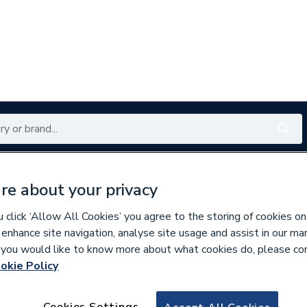
Renewables
Bathrooms
Electrical
Tools
Offers
re about your privacy
350 branches nationwide
Free click & collect in 5 min
click ‘Allow All Cookies’ you agree to the storing of cookies on
 enhance site navigation, analyse site usage and assist in our ma
If you would like to know more about what cookies do, please co
okie Policy
244377
Crabtree 2041 6A 
Cookies Settings