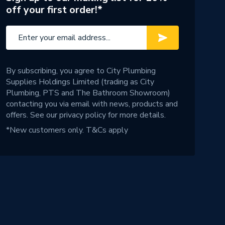
off your first order!*
By subscribing, you agree to City Plumbing
Supplies Holdings Limited (trading as City
Plumbing, PTS and The Bathroom Showroom)
contacting you via email with news, products and
offers. See our
privacy policy
for more details.
*New customers only.
T&Cs apply