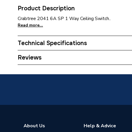
Product Description
Crabtree 2041 6A SP 1 Way Ceiling Switch..
Read more...
Technical Specifications
Type
Switch
Reviews
Range
Crabtre
Pack Quantity
1
Number of Ways
1
Interior or Exterior Use
Interior
Current Rating
6 A
About Us
Help & Advice