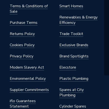
Terms & Conditions of
Smart Homes
Sale
Renewables & Energy
Purchase Terms
Efficiency
e
Returns Policy
Trade Toolkit
e
Cookies Policy
Exclusive Brands
Privacy Policy
Brand Spotlights
Modern Slavery Act
Elecstore
Environmental Policy
Plastic Plumbing
Supplier Commitments
Spares at City
Plumbing
iflo Guarantees
Statement
Cylinder Spares