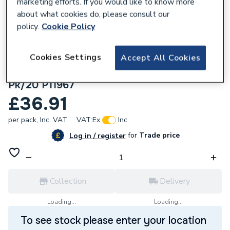
marketing efforts. If you would like to know more
about what cookies do, please consult our
policy.
Cookie Policy
Cookies Settings
Accept All Cookies
171995
Cottage White Ceramic Wall 75x300mm
Pk/20 P11967
£36.91
per pack,
Inc. VAT
VAT:
Ex
Inc
for
Trade price
Log in / register
Collection
Delivery
Loading...
Loading...
To see stock please enter your location