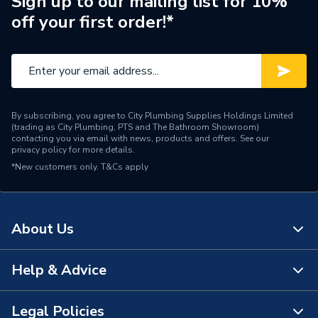
Sign up to our mailing list for 10%
off your first order!*
Brand Name
Verona
By subscribing, you agree to City Plumbing Supplies Holdings Limited
(trading as City Plumbing, PTS and The Bathroom Showroom)
contacting you via email with news, products and offers. See our
privacy policy
for more details.
*New customers only.
T&Cs apply
About Us
Help & Advice
About Us
The Bathroom Showroom
Legal Policies
Contact Us