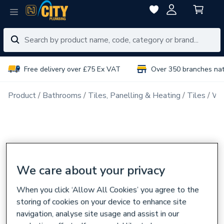
Free delivery over £75 Ex VAT
Over 350 branches na
Product
Bathrooms
Tiles, Panelling & Heating
Tiles
Wal
We care about your privacy
When you click ‘Allow All Cookies’ you agree to the
storing of cookies on your device to enhance site
navigation, analyse site usage and assist in our