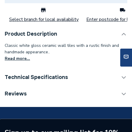
Select branch for local availability
Enter postcode for loc
Product Description
Classic white gloss ceramic wall tiles with a rustic finish and
handmade appearance..
Read more...
Technical Specifications
Category Name
Wall Tiles
Reviews
Weight Source
Supplier
Supplier Part Number
P11967
Range Description
Cottage