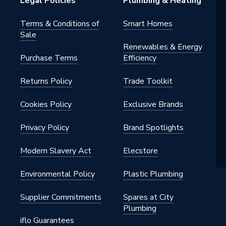
Legal Policies
Plumbing & Heating
Terms & Conditions of
Smart Homes
Sale
Renewables & Energy
Purchase Terms
Efficiency
Returns Policy
Trade Toolkit
Cookies Policy
Exclusive Brands
Privacy Policy
Brand Spotlights
Modern Slavery Act
Elecstore
Environmental Policy
Plastic Plumbing
Supplier Commitments
Spares at City
Plumbing
iflo Guarantees