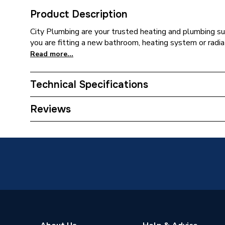
Product Description
City Plumbing are your trusted heating and plumbing su
you are fitting a new bathroom, heating system or radia
Read more...
Technical Specifications
Supplier Part Number
PE25X
Reviews