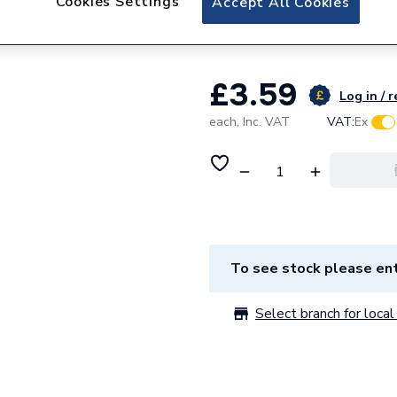
Cookies Settings
Accept All Cookies
Sdr(50/100Mtr Coi
£3.59
Log in / r
each,
Inc. VAT
VAT:
Ex
To see stock please ent
Select branch for local 