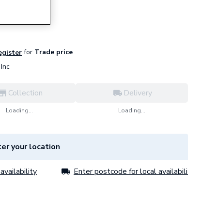
ls)
for
Trade price
egister
Inc
Collection
Delivery
Loading...
Loading...
er your location
availability
Enter postcode for local availability