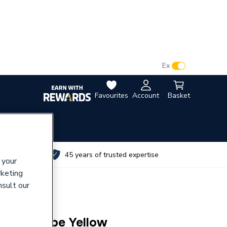
VAT:
Ex
Inc
Favourites
Account
Basket
utes
45 years of trusted expertise
 your
rketing
nsult our
25mm Mdpe Yellow