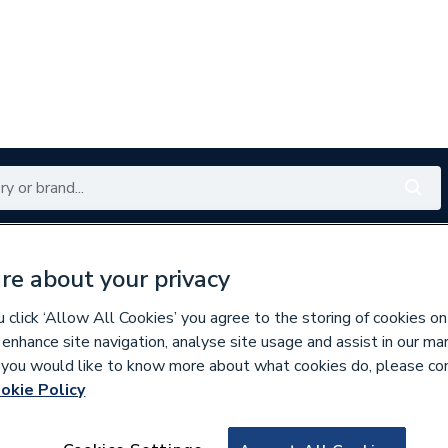
Renewables
Bathrooms
Electrical
Tools
Offers
re about your privacy
350 branches nationwide
Free click & collect in 5 min
click ‘Allow All Cookies’ you agree to the storing of cookies on
 enhance site navigation, analyse site usage and assist in our ma
If you would like to know more about what cookies do, please co
okie Policy
929339
Cont Pe25 X 100 