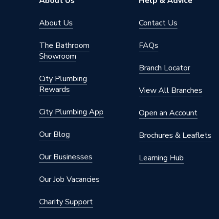
About Us
Help & Advice
About Us
Contact Us
The Bathroom
FAQs
Showroom
Branch Locator
City Plumbing
Rewards
View All Branches
City Plumbing App
Open an Account
Our Blog
Brochures & Leaflets
Our Businesses
Learning Hub
Our Job Vacancies
Charity Support