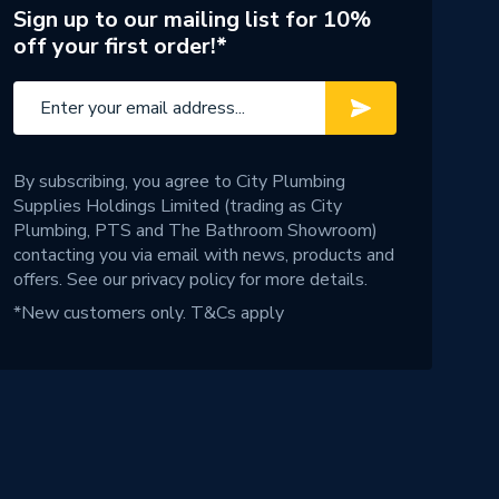
Sign up to our mailing list for 10%
off your first order!*
By subscribing, you agree to City Plumbing
Supplies Holdings Limited (trading as City
Plumbing, PTS and The Bathroom Showroom)
contacting you via email with news, products and
offers. See our
privacy policy
for more details.
*New customers only.
T&Cs apply