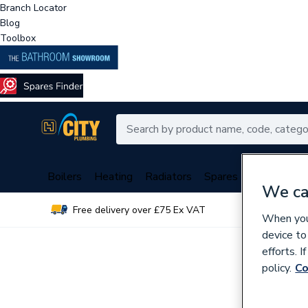
Branch Locator
Blog
Toolbox
Boilers
Heating
Radiators
Spares
Plumbing
We ca
Free delivery over £75 Ex VAT
Over 
When you 
device to
efforts. 
policy.
Co