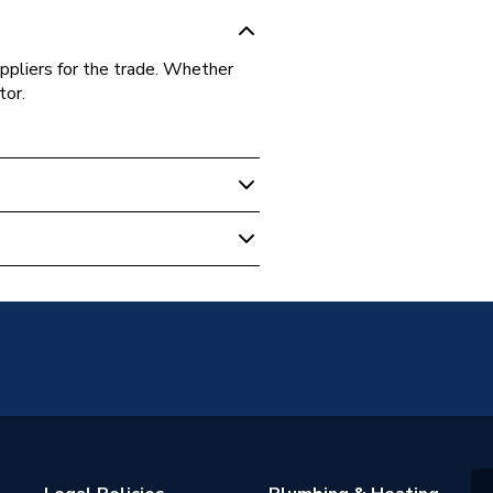
ppliers for the trade. Whether
tor.
100