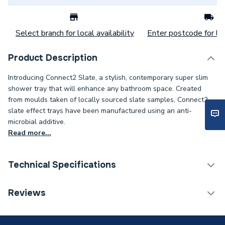
Select branch for local availability
Enter postcode for loc
Product Description
Introducing Connect2 Slate, a stylish, contemporary super slim
shower tray that will enhance any bathroom space. Created
from moulds taken of locally sourced slate samples, Connect2
slate effect trays have been manufactured using an anti-
microbial additive.
Read more...
Technical Specifications
Category Name
Shower Trays
Reviews
ERP (Energy Efficiency)
N