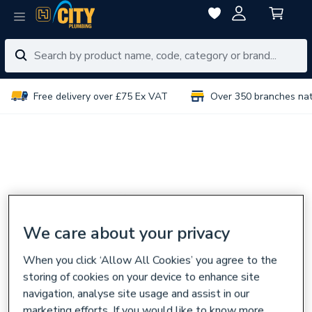
Free delivery over £75 Ex VAT
Over 350 branches na
We care about your privacy
When you click ‘Allow All Cookies’ you agree to the
storing of cookies on your device to enhance site
navigation, analyse site usage and assist in our
marketing efforts. If you would like to know more