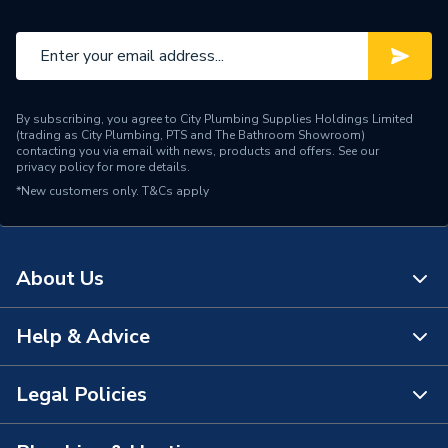
By subscribing, you agree to City Plumbing Supplies Holdings Limited
(trading as City Plumbing, PTS and The Bathroom Showroom)
contacting you via email with news, products and offers. See our
privacy policy
for more details.
*New customers only.
T&Cs apply
About Us
Help & Advice
About Us
The Bathroom Showroom
Legal Policies
Contact Us
City Plumbing Rewards
FAQs