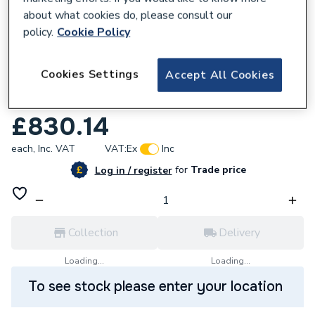
about what cookies do, please consult our
policy.
Cookie Policy
582488
Cookies Settings
Accept All Cookies
Concept Freedom Bath 170 x 80 White
Ifp+ Left Hand
£830.14
each,
Inc. VAT
VAT:
Ex
Inc
for
Trade price
Log in / register
Collection
Delivery
Loading...
Loading...
To see stock please enter your location