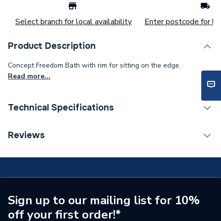
Select branch for local availability
Enter postcode for loc
Product Description
Concept Freedom Bath with rim for sitting on the edge.
Read more...
Technical Specifications
Supplier Part Number
E108701
Reviews
Brand Name
Ideal Standard
Sign up to our mailing list for 10%
off your first order!*