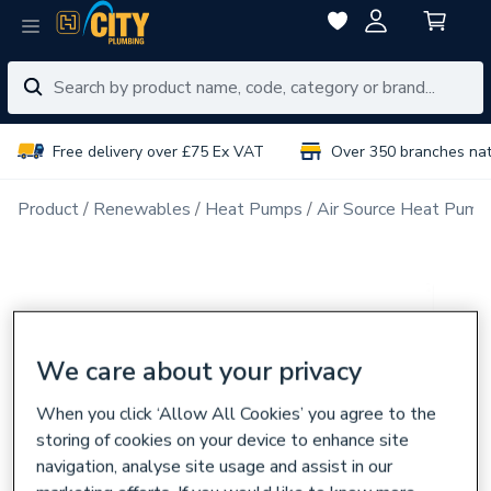
Free delivery over £75 Ex VAT
Over 350 branches na
Product
Renewables
Heat Pumps
Air Source Heat Pump
We care about your privacy
When you click ‘Allow All Cookies’ you agree to the
storing of cookies on your device to enhance site
navigation, analyse site usage and assist in our