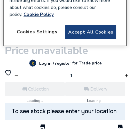
marketing efforts. If you would like to know more
about what cookies do, please consult our
policy.
Cookie Policy
Cookies Settings
Accept All Cookies
9500001056
Compress 2000 Single Phase
Price unavailable
for
Trade price
Log in / register
Collection
Delivery
Loading...
Loading...
To see stock please enter your location