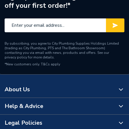
–25C/35C
off your first order!*
Temperature
Number of Phases
Single Phase
Model
CS2000AWF
Input Voltage
220-240V
By subscribing, you agree to City Plumbing Supplies Holdings Limited
(trading as City Plumbing, PTS and The Bathroom Showroom)
contacting you via email with news, products and offers. See our
Outdoor unit including
privacy policy
for more details.
Includes
pump, expansion vessel,
*New customers only.
T&Cs apply
and heat exchanger
Efficiency
A+++
About Us
Compatible With
Underfloor Heating
Help & Advice
Colour
Grey
About Us
Certifications Met
EN12102
The Bathroom Showroom
Legal Policies
Contact Us