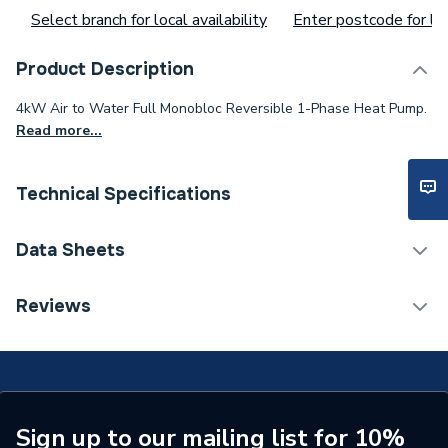
Select branch for local availability
Enter postcode for loc
Product Description
4kW Air to Water Full Monobloc Reversible 1-Phase Heat Pump.
Read more...
Technical Specifications
Category Name
Air Source Heat Pumps
Data Sheets
ERP (Energy Efficiency)
N
TECH Sheet 1 - Bosch Compress 2000 Awf 4Kw
Reviews
Full Monobloc 1-Phase Heat Pump 7738602277
Monobloc Air Source Heat
Type
Pump
Standards Met
EN12102
Sign up to our mailing list for 10%
Outdoor Working