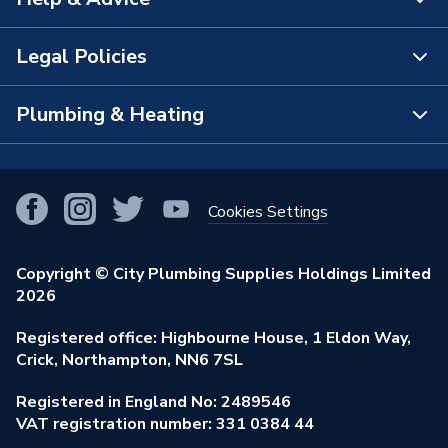
About Us
The Bathroom Showroom
Legal Policies
Contact Us
City Plumbing Rewards
FAQs
Plumbing & Heating
Terms & Conditions of Sale
!
City Plumbing App
Branch Locator
Purchase Terms
Smart Homes
Our Blog
View All Branches
Returns Policy
Cookies Settings
Renewables & Energy Efficiency
Our Businesses
Open an Account
Cookies Policy
Trade Toolkit
Copyright © City Plumbing Supplies Holdings Limited
Our Job Vacancies
Brochures & Leaflets
2026
Privacy Policy
Exclusive Brands
Charity Support
Learning Hub
Registered office: Highbourne House, 1 Eldon Way,
Modern Slavery Act
Brand Spotlights
Crick, Northampton, NN6 7SL
Stay Safe
Environmental Policy
Registered in England No: 2489546
Elecstore
Our ESG Ambitions
VAT registration number: 331 0384 44
Supplier Commitments