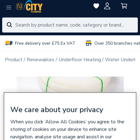
Free delivery over £75 Ex VAT
Over 350 branches na
Product
Renewables
Underfloor Heating
Water Underflo
We care about your privacy
When you click ‘Allow All Cookies’ you agree to the
storing of cookies on your device to enhance site
navigation, analyse site usage and assist in our