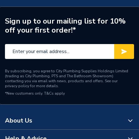
Pipe Centres
150mm
Wired or Wireless
Wired
Sign up to our mailing list for 10%
off your first order!*
Temperature Gauge,
Includes
Eurocone connectors,
Isolation Valves, Actuators
Heat Output
83 W/m²
By subscribing, you agree to City Plumbing Supplies Holdings Limited
Floor Type
Screeded (not supplied)
(trading as City Plumbing, PTS and The Bathroom Showroom)
contacting you via email with news, products and offers. See our
privacy policy
for more details.
Coverage
100.0 m2
*New customers only.
T&Cs apply
Supplier Part Number
UFHC1-100
Brand Name
Wavin
About Us
Help & Advice