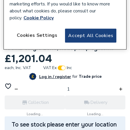
marketing efforts. If you would like to know more
about what cookies do, please consult our
policy.
Cookie Policy
105925
Cookies Settings
Accept All Cookies
Comfia 1-100 Wired UFH Pack UFHC1-100
100m2 Single zone, heat pump systems
£1,201.04
each,
Inc. VAT
VAT:
Ex
Inc
for
Trade price
Log in / register
Collection
Delivery
Loading...
Loading...
To see stock please enter your location