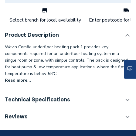
Select branch for local availability
Enter postcode for loc
Product Description
Wavin Comfia underfloor heating pack 1 provides key
components required for an underfloor heating system in a
single room or zone, with simple controls. The pack is designed
for heat pump & low temperature applications, where the flow
temperature is below 55ºC.
Read more...
Technical Specifications
Category Name
Water Underfloor Heating
Reviews
ERP (Energy Efficiency)
N