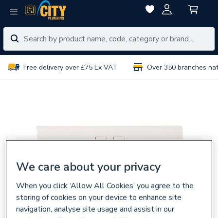
Free delivery over £75 Ex VAT
Over 350 branches na
We care about your privacy
When you click ‘Allow All Cookies’ you agree to the
storing of cookies on your device to enhance site
navigation, analyse site usage and assist in our