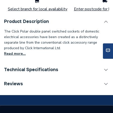
Select branch for local availability
Enter postcode for loc
Product Description
The Click Polar double panel switched sockets of domestic
electrical accessories have been created as a distinctively
separate line from the conventional click accessory range
produced by Click International Ltd.
Read more...
Technical Specifications
Years Guaranteed
20
Reviews
Width
146mm
Type
Switched Socket Outlet