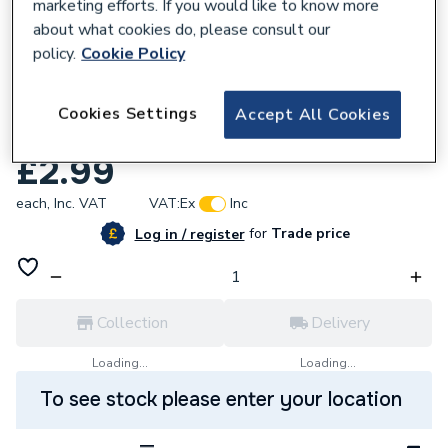
marketing efforts. If you would like to know more
about what cookies do, please consult our
policy.
Cookie Policy
278102
Click Polar 2 Gang Double Panel Switched
Cookies Settings
Accept All Cookies
Socket Outlet 13 A PRW036
£2.99
each,
Inc. VAT
VAT:
Ex
Inc
for
Trade price
Log in / register
Collection
Delivery
Loading...
Loading...
To see stock please enter your location