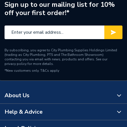
Switched
Switched
Sign up to our mailing list for 10%
off your first order!*
Style
Square Edge
BS 1363-2 USB: BS
1363-2: 2016 +A1: 2018
Standards Met
BS EN IEC 62368-1 BS
EN 62680-1-1
By subscribing, you agree to City Plumbing Supplies Holdings Limited
(trading as City Plumbing, PTS and The Bathroom Showroom)
Range
Polar
contacting you via email with news, products and offers. See our
privacy policy
for more details.
*New customers only.
Pack Quantity
T&Cs apply
1
Number of Gangs
2
About Us
Material
Urea Formaldehyde
Interior or Exterior Use
Interior
Help & Advice
About Us
Input Voltage
250 V
The Bathroom Showroom