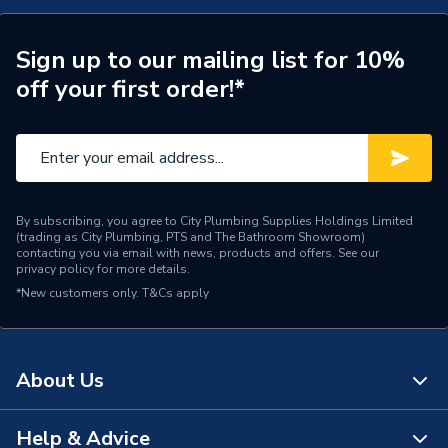
Type
Socket
Sign up to our mailing list for 10%
Style
Victorian
off your first order!*
Standards Met
BS 1363-2
Range
Decorative
Number of Gangs
1
By subscribing, you agree to City Plumbing Supplies Holdings Limited
(trading as City Plumbing, PTS and The Bathroom Showroom)
Material
Stainless Steel
contacting you via email with news, products and offers. See our
privacy policy
for more details.
*New customers only.
Interior or Exterior Use
T&Cs apply
Interior
Input Voltage
250 V
About Us
IP Rating
IP20
Height
88mm
Help & Advice
About Us