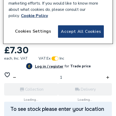
marketing efforts. If you would like to know more
about what cookies do, please consult our
policy.
Cookie Policy
396637
Cookies Settings
Accept All Cookies
Click Deco Ingot 1 Gang Double Pole
Switched Socket Black VPCH535BK
£7.30
each,
Inc. VAT
VAT:
Ex
Inc
for
Trade price
Log in / register
Collection
Delivery
Loading...
Loading...
To see stock please enter your location