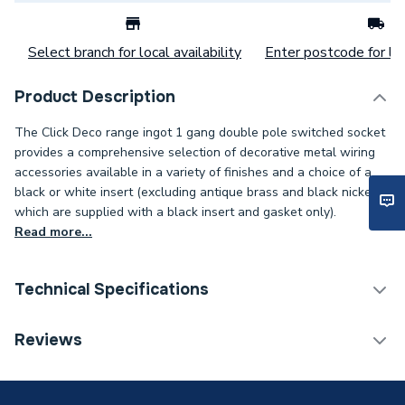
Select branch for local availability
Enter postcode for loc
Product Description
The Click Deco range ingot 1 gang double pole switched socket
provides a comprehensive selection of decorative metal wiring
accessories available in a variety of finishes and a choice of a
black or white insert (excluding antique brass and black nickel,
which are supplied with a black insert and gasket only).
Read more...
Technical Specifications
Decorative Switches &
Reviews
Category Name
Sockets
Width
88mm