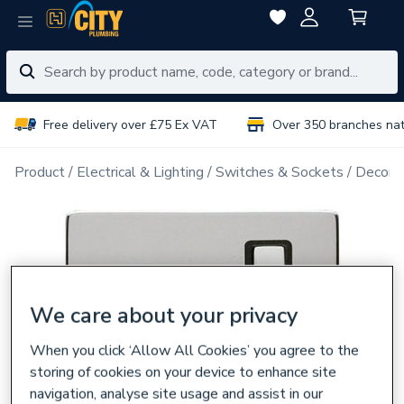
Free delivery over £75 Ex VAT
Over 350 branches na
Product
Electrical & Lighting
Switches & Sockets
Decorat
We care about your privacy
When you click ‘Allow All Cookies’ you agree to the
storing of cookies on your device to enhance site
navigation, analyse site usage and assist in our