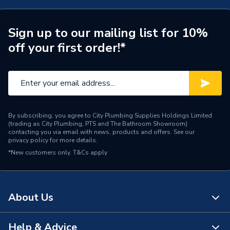
Type
Unfurnished dimmer plate
Style
Victorian
Sign up to our mailing list for 10%
off your first order!*
Standards Met
BS 5733
Range
Deco
Pack Quantity
1
By subscribing, you agree to City Plumbing Supplies Holdings Limited
Number of Gangs
1
(trading as City Plumbing, PTS and The Bathroom Showroom)
contacting you via email with news, products and offers. See our
privacy policy
for more details.
Material
Stainless Steel
*New customers only.
T&Cs apply
Interior or Exterior Use
Interior
Height
88mm
About Us
Finish
Satin Chrome
Help & Advice
About Us