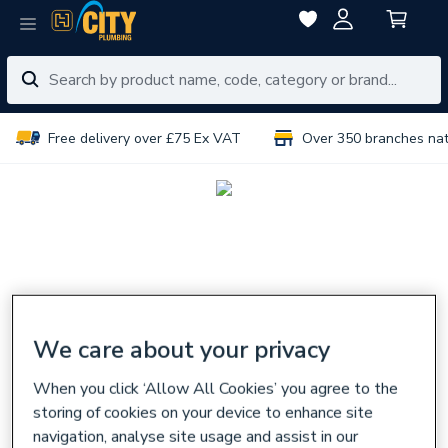
Free delivery over £75 Ex VAT
Over 350 branches na
We care about your privacy
When you click ‘Allow All Cookies’ you agree to the
storing of cookies on your device to enhance site
navigation, analyse site usage and assist in our