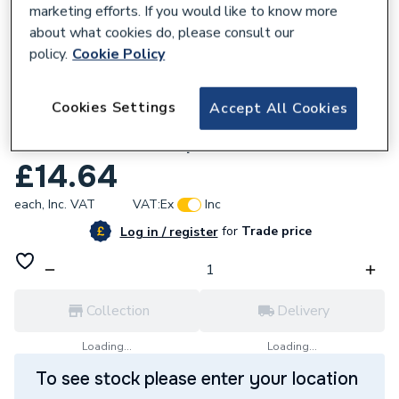
marketing efforts. If you would like to know more
about what cookies do, please consult our
policy.
Cookie Policy
221151
Click Deco 1 Gang Unfurnished Dimmer
Cookies Settings
Accept All Cookies
Plate And Knob 650W Max 1 Aperture In
Satin And Chrome Vpsc140Pl
£14.64
each,
Inc. VAT
VAT:
Ex
Inc
for
Trade price
Log in / register
Collection
Delivery
Loading...
Loading...
To see stock please enter your location