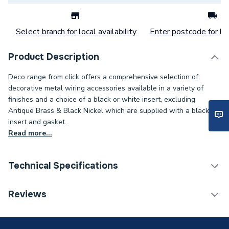
Select branch for local availability
Enter postcode for loc
Product Description
Deco range from click offers a comprehensive selection of
decorative metal wiring accessories available in a variety of
finishes and a choice of a black or white insert, excluding
Antique Brass & Black Nickel which are supplied with a black
insert and gasket.
Read more...
Technical Specifications
Years Guaranteed
10
Reviews
Width
88mm