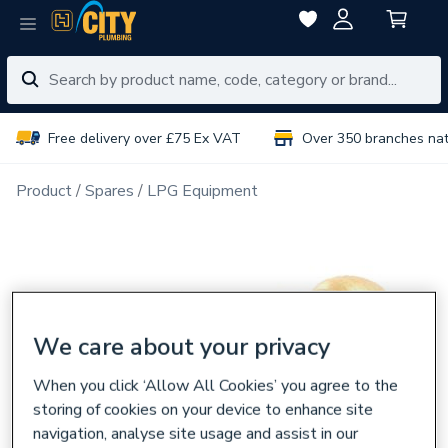
Free delivery over £75 Ex VAT
Over 350 branches na
Product
Spares
LPG Equipment
We care about your privacy
When you click ‘Allow All Cookies’ you agree to the
storing of cookies on your device to enhance site
navigation, analyse site usage and assist in our