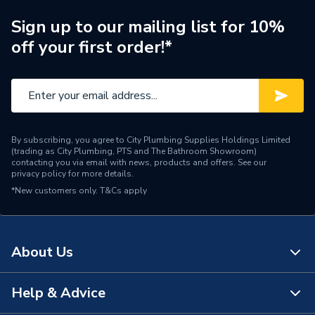
Brand Name
Clesse
Sign up to our mailing list for 10%
off your first order!*
By subscribing, you agree to City Plumbing Supplies Holdings Limited
(trading as City Plumbing, PTS and The Bathroom Showroom)
contacting you via email with news, products and offers. See our
privacy policy
for more details.
*New customers only.
T&Cs apply
About Us
Help & Advice
About Us