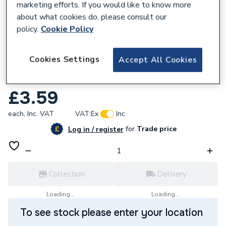
marketing efforts. If you would like to know more
about what cookies do, please consult our
policy.
Cookie Policy
929352
Cookies Settings
Accept All Cookies
Clesse Hose Nozzle Taper Male 10mm
005402 X Z
£3.59
each,
Inc. VAT
VAT:
Ex
Inc
for
Trade price
Log in / register
Collection
Delivery
Loading...
Loading...
To see stock please enter your location