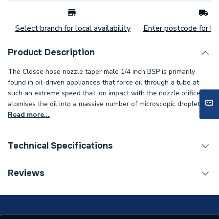
Select branch for local availability
Enter postcode for loc
Product Description
The Clesse hose nozzle taper male 1/4 inch BSP is primarily
found in oil-driven appliances that force oil through a tube at
such an extreme speed that, on impact with the nozzle orifice, it
atomises the oil into a massive number of microscopic droplets..
Read more...
Technical Specifications
Category Name
LPG Equipment
Reviews
Type
Nozzle
Supplier Part Number
005402XZ