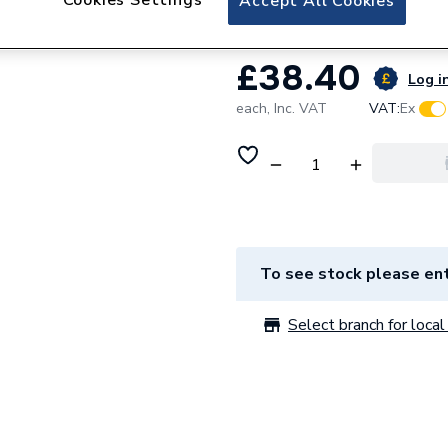
Accept All Cookies
£38.40
Log in
each,
Inc. VAT
VAT:
Ex
To see stock please ent
Select branch for local 