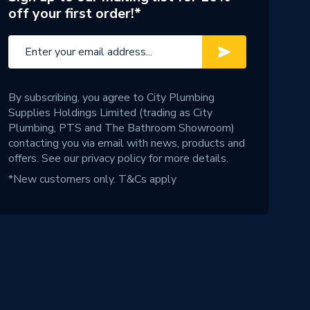
off your first order!*
By subscribing, you agree to City Plumbing
Supplies Holdings Limited (trading as City
Plumbing, PTS and The Bathroom Showroom)
contacting you via email with news, products and
offers. See our
privacy policy
for more details.
*New customers only.
T&Cs apply