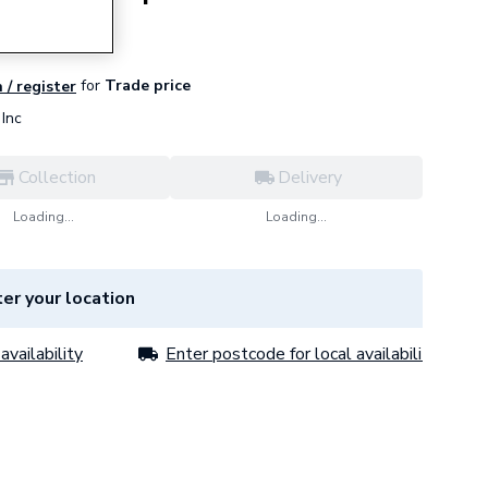
for
Trade price
 / register
Inc
Collection
Delivery
Loading...
Loading...
er your location
availability
Enter postcode for local availability