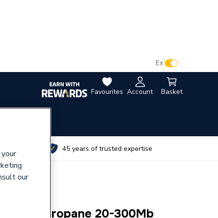
VAT:
Ex
Inc
Favourites
Account
Basket
utes
45 years of trusted expertise
 your
rketing
nsult our
Adj Reg Propane 20-300Mb