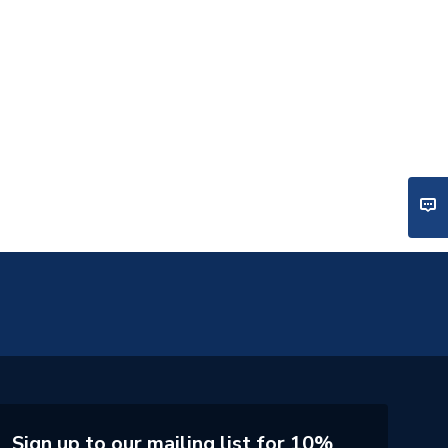
Sign up to our mailing list for 10%