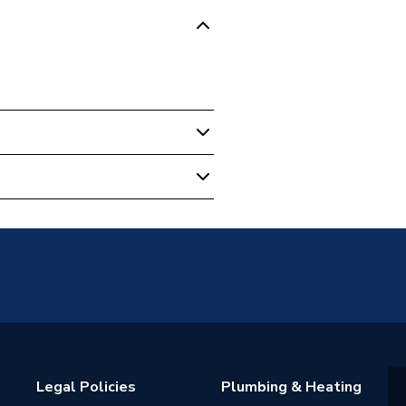
0AR
Legal Policies
Plumbing & Heating