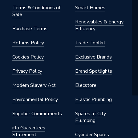
Terms & Conditions of
Smart Homes
Sale
Renewables & Energy
Purchase Terms
Efficiency
Returns Policy
Trade Toolkit
Cookies Policy
Exclusive Brands
Privacy Policy
Brand Spotlights
Modern Slavery Act
Elecstore
Environmental Policy
Plastic Plumbing
Supplier Commitments
Spares at City
Plumbing
iflo Guarantees
Statement
Cylinder Spares