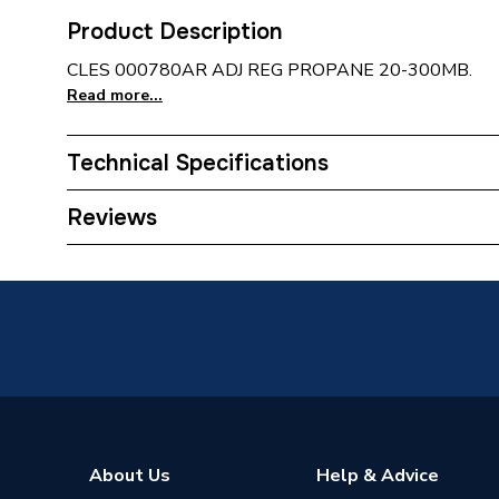
Product Description
CLES 000780AR ADJ REG PROPANE 20-300MB.
Read more...
Technical Specifications
Supplier Part Number
00078
Reviews
Brand Name
Clesse
About Us
Help & Advice