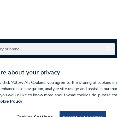
Renewables
Bathrooms
Electrical
Tools
Offers
re about your privacy
350 branches nationwide
Free click & collect in 5 min
click ‘Allow All Cookies’ you agree to the storing of cookies on
 enhance site navigation, analyse site usage and assist in our ma
If you would like to know more about what cookies do, please co
okie Policy
929321
Clesse 000780Ar 
Cookies Settings