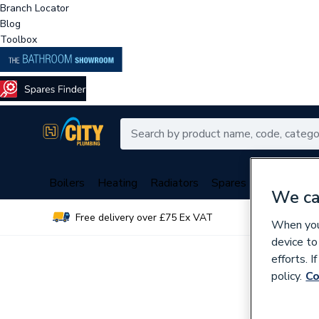
Branch Locator
Blog
Toolbox
Boilers
Heating
Radiators
Spares
Plumbing
We ca
Free delivery over £75 Ex VAT
Over 
When you 
device to
efforts. 
policy.
Co