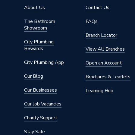
About Us
Contact Us
The Bathroom
FAQs
Showroom
Branch Locator
City Plumbing
Rewards
View All Branches
City Plumbing App
Open an Account
Our Blog
Brochures & Leaflets
Our Businesses
Learning Hub
Our Job Vacancies
Charity Support
Stay Safe