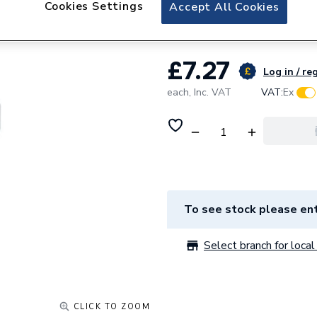
Cookies Settings
Clenergy Solarpro
Accept All Cookies
£7.27
Log in / re
each,
Inc. VAT
VAT:
Ex
To see stock please ent
Select branch for local 
CLICK TO ZOOM