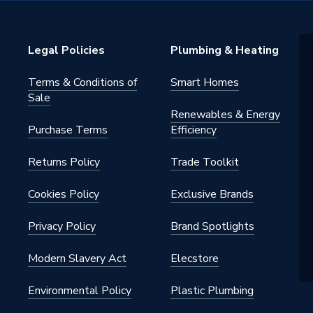
V On-Roof Mounting
Legal Policies
Plumbing & Heating
Terms & Conditions of
Smart Homes
RO/02
Sale
Renewables & Energy
 PV MOUNTING
Purchase Terms
Efficiency
y
Returns Policy
Trade Toolkit
Cookies Policy
Exclusive Brands
Privacy Policy
Brand Spotlights
Modern Slavery Act
Elecstore
Environmental Policy
Plastic Plumbing