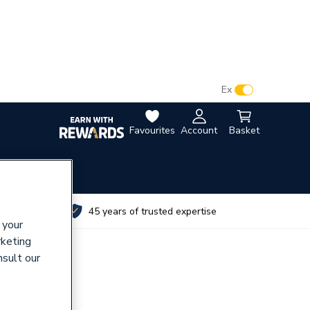
VAT:
Ex
Inc
Favourites
Account
Basket
utes
45 years of trusted expertise
 your
rketing
nsult our