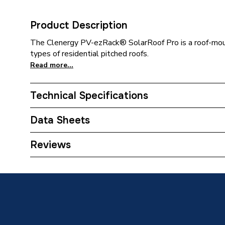
Product Description
The Clenergy PV-ezRack® SolarRoof Pro is a roof-moun
types of residential pitched roofs.
Read more...
Technical Specifications
Category Name
Solar P
Data Sheets
Width
30mm
TECH Sheet 1 - Clenergy Solarpro Plain Tile Ro
Reviews
Type
Solar P
Material
Stainles
Length
315mm