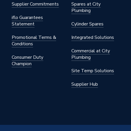
Supplier Commitments
Spares at City
Plumbing
iflo Guarantees
Statement
Cylinder Spares
Promotional Terms &
Integrated Solutions
Conditions
Commercial at City
Consumer Duty
Plumbing
Champion
Site Temp Solutions
Supplier Hub