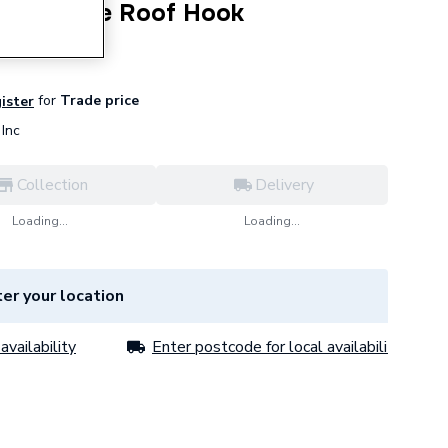
 Plain Tile Roof Hook
for
Trade price
gister
Inc
Collection
Delivery
Loading...
Loading...
er your location
availability
Enter postcode for local availability