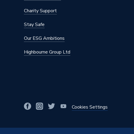
Charity Support
Stay Safe
Our ESG Ambitions
Highbourne Group Ltd
Cookies Settings