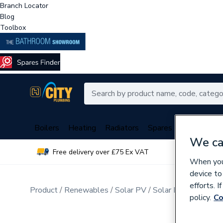
Branch Locator
Blog
Toolbox
Boilers
Heating
Radiators
Spares
Plumbing
We ca
Free delivery over £75 Ex VAT
Over 
When you 
device to
efforts. 
Product
Renewables
Solar PV
Solar PV Mounting
policy.
Co