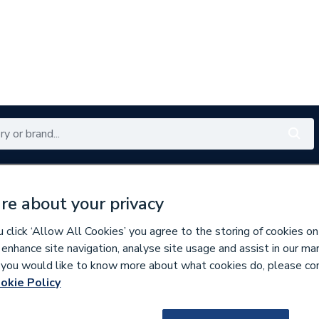
Renewables
Bathrooms
Electrical
Tools
Offers
re about your privacy
350 branches nationwide
Free click & collect in 5 min
click ‘Allow All Cookies’ you agree to the storing of cookies on
 enhance site navigation, analyse site usage and assist in our ma
If you would like to know more about what cookies do, please co
okie Policy
643198