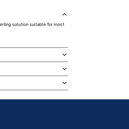
ting solution suitable for most
V Mounting
of Hook
V Mounting - Roof Hooks
s Steel