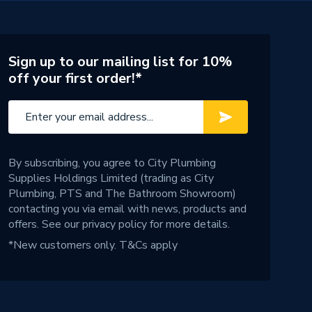
Sign up to our mailing list for 10%
off your first order!*
By subscribing, you agree to City Plumbing
Supplies Holdings Limited (trading as City
Plumbing, PTS and The Bathroom Showroom)
contacting you via email with news, products and
offers. See our
privacy policy
for more details.
*New customers only.
T&Cs apply