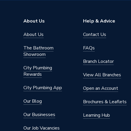
Height
125mm
Compatible With
Solar P
About Us
Help & Advice
Colour
Steel
About Us
Contact Us
Supplier Part Number
ER-I-P
The Bathroom
FAQs
Range Description
SOLAR
Showroom
Branch Locator
Brand Name
Clenerg
City Plumbing
Rewards
View All Branches
City Plumbing App
Open an Account
Our Blog
Brochures & Leaflets
Our Businesses
Learning Hub
Our Job Vacancies