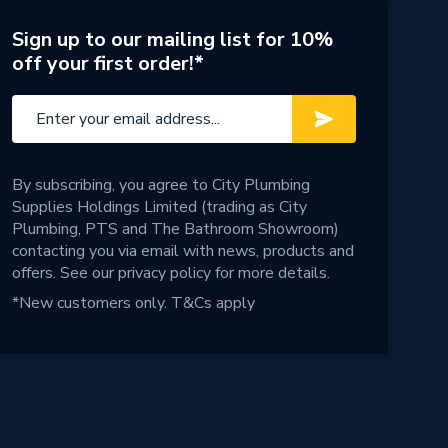
Sign up to our mailing list for 10%
off your first order!*
By subscribing, you agree to City Plumbing
Supplies Holdings Limited (trading as City
Plumbing, PTS and The Bathroom Showroom)
contacting you via email with news, products and
offers. See our
privacy policy
for more details.
*New customers only.
T&Cs apply