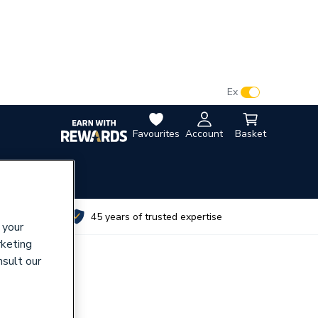
VAT:
Ex
Inc
Favourites
Account
Basket
utes
45 years of trusted expertise
 your
rketing
nsult our