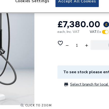
Cookies Settings
Accept All Cookies
Charge-M8 Omega
£7,380.00
each,
Inc. VAT
VAT:
Ex
To see stock please ent
Select branch for local 
CLICK TO ZOOM