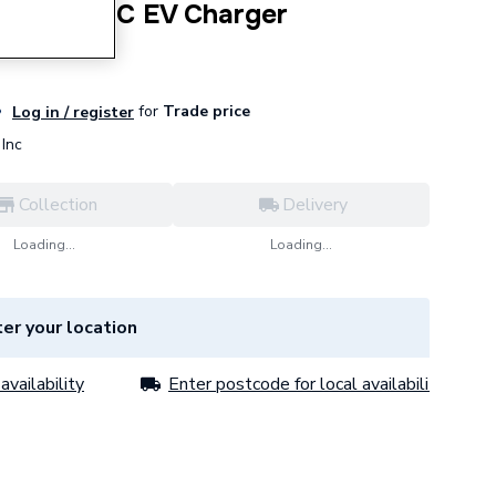
 30kW DC EV Charger
for
Trade price
Log in / register
Inc
Collection
Delivery
Loading...
Loading...
er your location
availability
Enter postcode for local availability