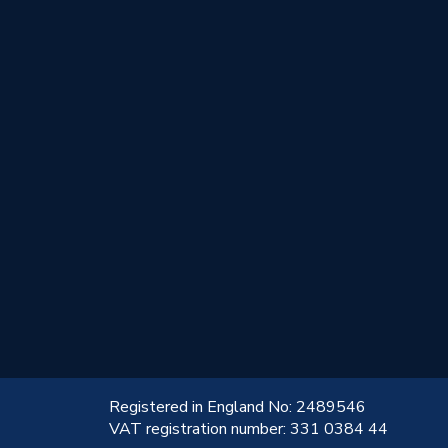
!
Registered in England No: 2489546
VAT registration number: 331 0384 44