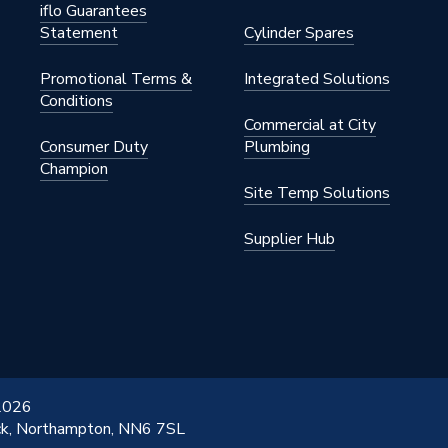
iflo Guarantees
Statement
Cylinder Spares
Promotional Terms &
Integrated Solutions
Conditions
Commercial at City
Consumer Duty
Plumbing
Champion
Site Temp Solutions
Supplier Hub
 2026
ick, Northampton, NN6 7SL