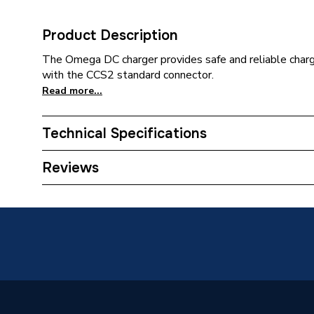
Product Description
The Omega DC charger provides safe and reliable chargi
with the CCS2 standard connector.
Read more...
Technical Specifications
EV Connector Type
CCS (Co
Reviews
Category Name
Electric
Wired or Wireless
WiFi
Solar Compatible
No
Power Output
30 kW