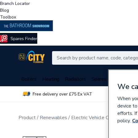
Branch Locator
Blog
Toolbox
Boilers
Heating
Radiators
Spares
Plumbing
We ca
Free delivery over £75 Ex VAT
Over 
When you 
device to
efforts. 
Product
Renewables
Electric Vehicle Charging
policy.
Co