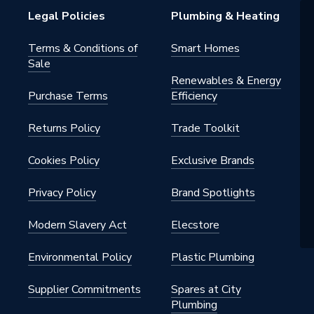
Legal Policies
Plumbing & Heating
Management
Terms & Conditions of
Smart Homes
Sale
ial
Renewables & Energy
Purchase Terms
Efficiency
30
Returns Policy
Trade Toolkit
c
Cookies Policy
Exclusive Brands
Privacy Policy
Brand Spotlights
Modern Slavery Act
Elecstore
Environmental Policy
Plastic Plumbing
Supplier Commitments
Spares at City
Plumbing