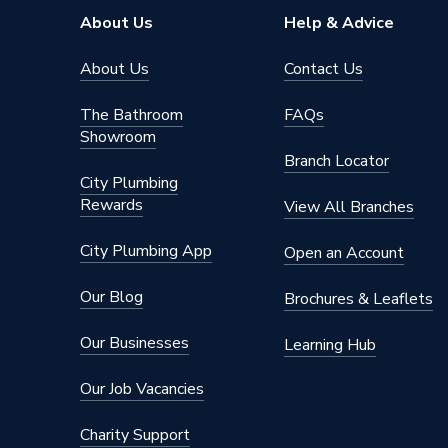
Model
Omega
About Us
Help & Advice
Includes
Cable 
About Us
Contact Us
Application
Commerc
The Bathroom
FAQs
Showroom
Supplier Part Number
450-40
Branch Locator
City Plumbing
Brand Name
Kelvele
Rewards
View All Branches
City Plumbing App
Open an Account
Our Blog
Brochures & Leaflets
Our Businesses
Learning Hub
Our Job Vacancies
Charity Support