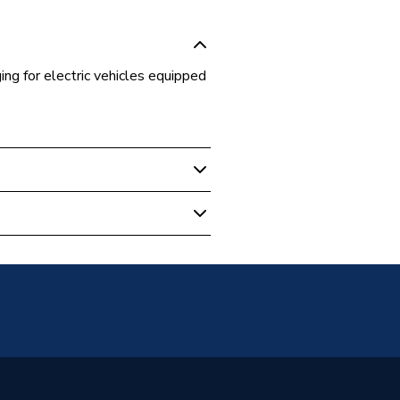
ng for electric vehicles equipped
mbined Charging System)
 Vehicle Charging