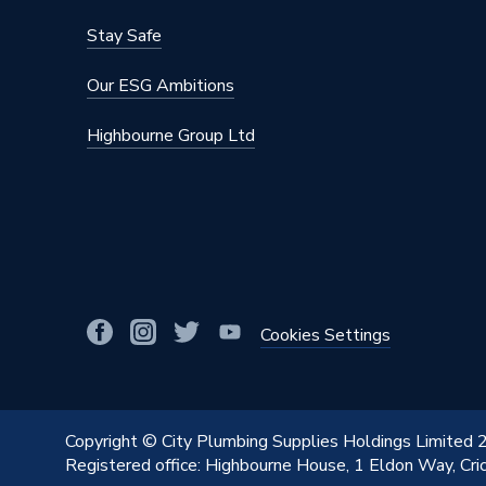
Stay Safe
Our ESG Ambitions
Highbourne Group Ltd
Cookies Settings
Copyright © City Plumbing Supplies Holdings Limited
Registered office: Highbourne House, 1 Eldon Way, Cr