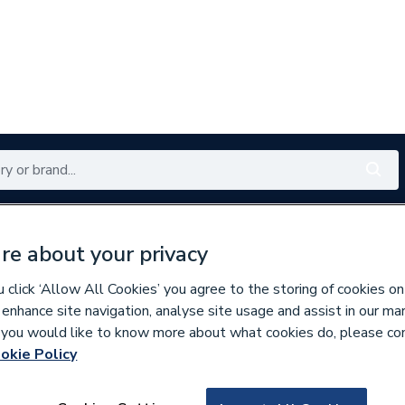
Renewables
Bathrooms
Electrical
Tools
Offers
re about your privacy
350 branches nationwide
Free click & collect in 5 min
click ‘Allow All Cookies’ you agree to the storing of cookies on
 enhance site navigation, analyse site usage and assist in our ma
If you would like to know more about what cookies do, please co
okie Policy
246361