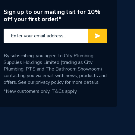
Sign up to our mailing list for 10%
off your first order!*
By subscribing, you agree to City Plumbing
Supplies Holdings Limited (trading as City
Plumbing, PTS and The Bathroom Showroom)
contacting you via email with news, products and
offers. See our
privacy policy
for more details.
*New customers only.
T&Cs apply