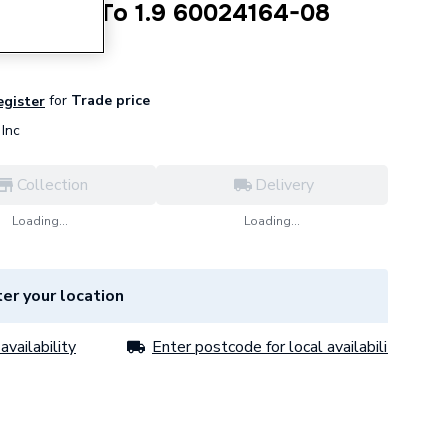
ng D 4.2 To 1.9 60024164-08
for
Trade price
egister
Inc
Collection
Delivery
Loading...
Loading...
er your location
availability
Enter postcode for local availability