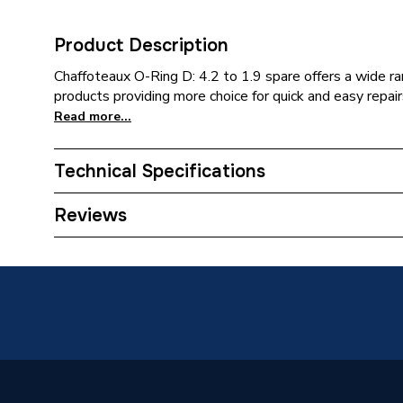
Product Description
Chaffoteaux O-Ring D: 4.2 to 1.9 spare offers a wide ran
products providing more choice for quick and easy repairs
Read more...
Technical Specifications
Category Name
Spares -
Reviews
ERP (Energy Efficiency)
N
Type
O-Ring
Supplier Part Number
600241
Brand Name
Chaffot