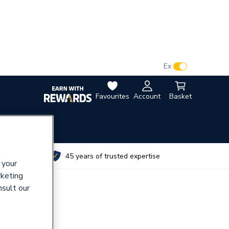
VAT:
Ex
Inc
Favourites
Account
Basket
utes
45 years of trusted expertise
 your
rketing
nsult our