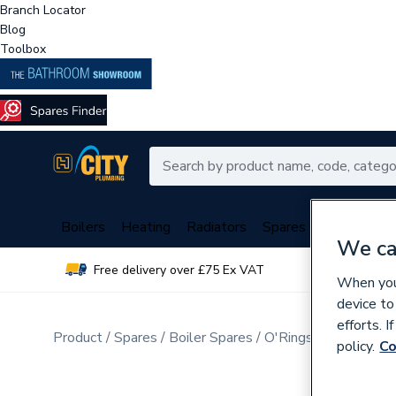
Branch Locator
Blog
Toolbox
Boilers
Heating
Radiators
Spares
Plumbing
We ca
Free delivery over £75 Ex VAT
Over 
When you 
device to
efforts. 
Product
Spares
Boiler Spares
O'Rings, Washers, G
policy.
Co