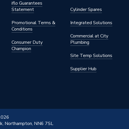
iflo Guarantees
Statement
Cylinder Spares
Promotional Terms &
Integrated Solutions
Conditions
Commercial at City
Consumer Duty
Plumbing
Champion
Site Temp Solutions
Supplier Hub
 2026
ick, Northampton, NN6 7SL