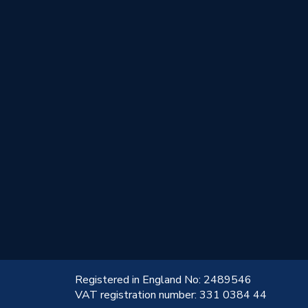
!
Registered in England No: 2489546
VAT registration number: 331 0384 44