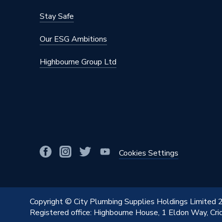
Stay Safe
Our ESG Ambitions
Highbourne Group Ltd
Cookies Settings
Copyright © City Plumbing Supplies Holdings Limited
Registered office: Highbourne House, 1 Eldon Way, Cr