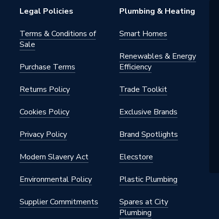
Legal Policies
Plumbing & Heating
Terms & Conditions of
Smart Homes
Sale
Renewables & Energy
Purchase Terms
Efficiency
Returns Policy
Trade Toolkit
Cookies Policy
Exclusive Brands
Privacy Policy
Brand Spotlights
Modern Slavery Act
Elecstore
Environmental Policy
Plastic Plumbing
Supplier Commitments
Spares at City
Plumbing