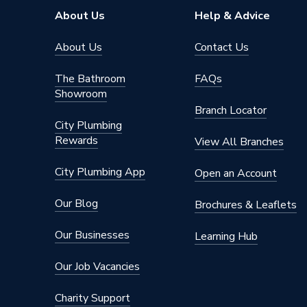
About Us
Help & Advice
About Us
Contact Us
The Bathroom
FAQs
Showroom
Branch Locator
City Plumbing
Rewards
View All Branches
City Plumbing App
Open an Account
Our Blog
Brochures & Leaflets
Our Businesses
Learning Hub
Our Job Vacancies
Charity Support