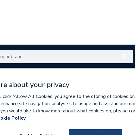
Renewables
Bathrooms
Electrical
Tools
Offers
re about your privacy
350 branches nationwide
Free click & collect in 5 min
click ‘Allow All Cookies’ you agree to the storing of cookies on
 enhance site navigation, analyse site usage and assist in our ma
If you would like to know more about what cookies do, please co
askets & Seals
okie Policy
592256