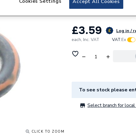
Cookies Settings
Accept All Cookies
Chaffoteaux O-Ri
£3.59
Log in / r
each,
Inc. VAT
VAT:
Ex
To see stock please ent
Select branch for local 
CLICK TO ZOOM