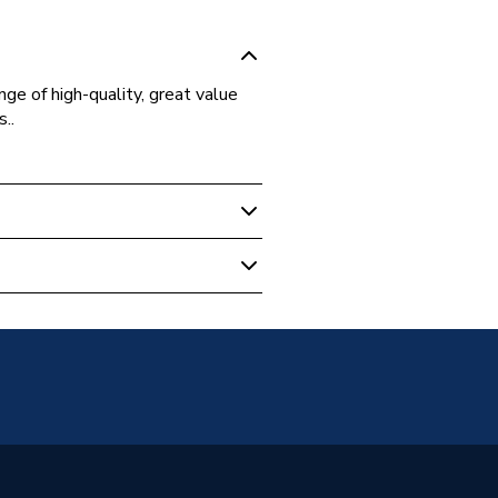
ge of high-quality, great value
..
 Boilers
64-08
eaux