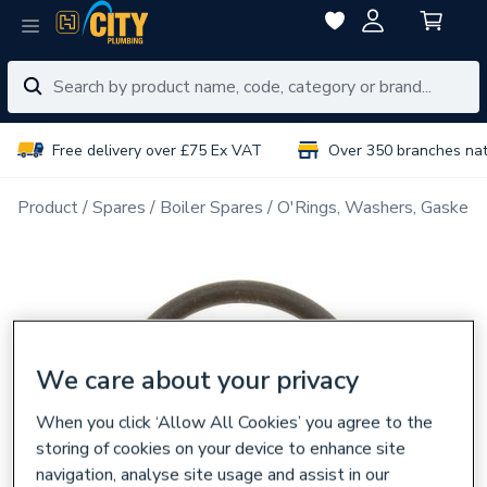
Free delivery over £75 Ex VAT
Over 350 branches na
Product
Spares
Boiler Spares
O'Rings, Washers, Gaskets
We care about your privacy
When you click ‘Allow All Cookies’ you agree to the
storing of cookies on your device to enhance site
navigation, analyse site usage and assist in our