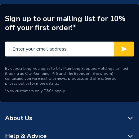
Brand Name
Chaffoteaux
Sign up to our mailing list for 10%
off your first order!*
By subscribing, you agree to City Plumbing Supplies Holdings Limited
(trading as City Plumbing, PTS and The Bathroom Showroom)
contacting you via email with news, products and offers. See our
privacy policy
for more details.
*New customers only.
T&Cs apply
About Us
Help & Advice
About Us