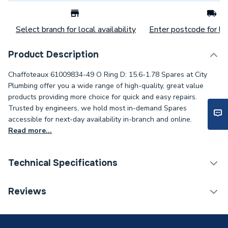
Select branch for local availability
Enter postcode for loc
Product Description
Chaffoteaux 61009834-49 O Ring D: 15.6-1.78 Spares at City
Plumbing offer you a wide range of high-quality, great value
products providing more choice for quick and easy repairs.
Trusted by engineers, we hold most in-demand Spares
accessible for next-day availability in-branch and online.
Read more...
Technical Specifications
Category Name
Spares - Boilers
Reviews
Supplier Part Number
61009834-49