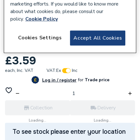
marketing efforts. If you would like to know more
about what cookies do, please consult our
policy.
Cookie Policy
591805
Cookies Settings
Accept All Cookies
Chaffoteaux 61009834-49 O-Ring D 15.6-
1.78
£3.59
each,
Inc. VAT
VAT:
Ex
Inc
for
Trade price
Log in / register
Collection
Delivery
Loading...
Loading...
To see stock please enter your location