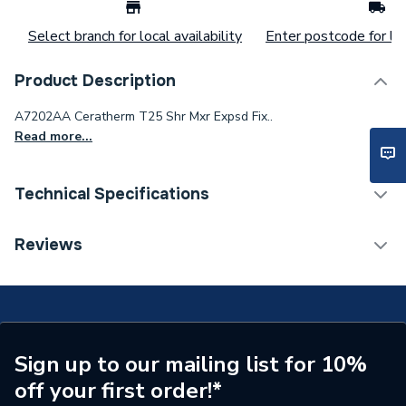
Select branch for local availability
Enter postcode for loc
Product Description
A7202AA Ceratherm T25 Shr Mxr Expsd Fix..
Read more...
Technical Specifications
Category Name
Mixer Showers
Reviews
Waste Included
No
Number of Handles
2
Minimum Operating
Sign up to our mailing list for 10%
0.5
Pressure
off your first order!*