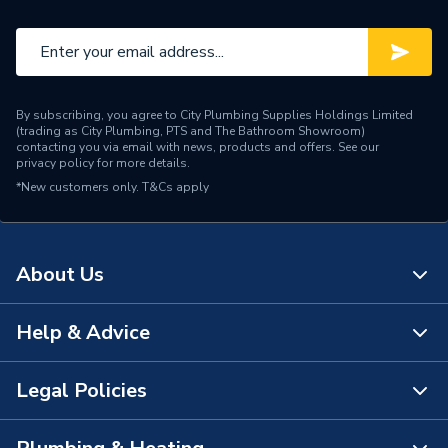
Material
Brass
Flow Rate
8L/min
Finish
Chrome
By subscribing, you agree to City Plumbing Supplies Holdings Limited
(trading as City Plumbing, PTS and The Bathroom Showroom)
Colour Family
Silver
contacting you via email with news, products and offers. See our
privacy policy
for more details.
*New customers only.
Colour
T&Cs apply
Chrome
Supplier Part Number
A7202AA
About Us
Brand Name
Ideal Standard
Help & Advice
About Us
The Bathroom Showroom
Legal Policies
Contact Us
City Plumbing Rewards
FAQs