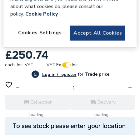
about what cookies do, please consult our
policy.
Cookie Policy
Cookies Settings
Accept All Cookies
633978
Ceratherm T25 Shr Mxr Expsd Fix Kit Uk
£250.74
each,
Inc. VAT
VAT:
Ex
Inc
for
Trade price
Log in / register
Collection
Delivery
Loading...
Loading...
To see stock please enter your location