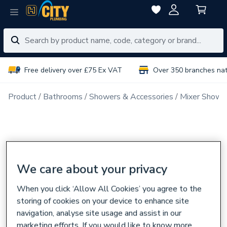
Free delivery over £75 Ex VAT
Over 350 branches na
Product
Bathrooms
Showers & Accessories
Mixer Showe
We care about your privacy
When you click ‘Allow All Cookies’ you agree to the
storing of cookies on your device to enhance site
navigation, analyse site usage and assist in our
marketing efforts. If you would like to know more