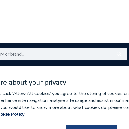
Renewables
Bathrooms
Electrical
Tools
Offers
re about your privacy
350 branches nationwide
Free click & collect in 5 min
click ‘Allow All Cookies’ you agree to the storing of cookies on
 enhance site navigation, analyse site usage and assist in our ma
If you would like to know more about what cookies do, please co
okie Policy
645455