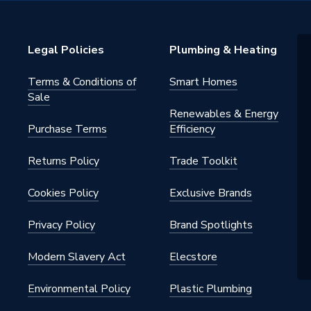
s Steel
Legal Policies
Plumbing & Heating
d
Terms & Conditions of
Smart Homes
Sale
Renewables & Energy
Purchase Terms
Efficiency
0391
Returns Policy
Trade Toolkit
0387
Cookies Policy
Exclusive Brands
Privacy Policy
Brand Spotlights
Modern Slavery Act
Elecstore
Environmental Policy
Plastic Plumbing