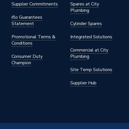
Supplier Commitments
Spares at City
Plumbing
iflo Guarantees
Statement
Cylinder Spares
Promotional Terms &
Integrated Solutions
Conditions
Commercial at City
Consumer Duty
Plumbing
Champion
Site Temp Solutions
Supplier Hub