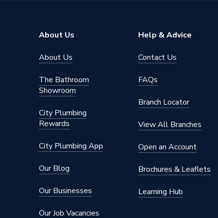
Model
Ceki
Material
Stainles
About Us
Help & Advice
Finish
Polishe
About Us
Contact Us
Colour Family
Chrome
The Bathroom
FAQs
Colour
Chrome
Showroom
Branch Locator
Supplier Part Number
PDT-00
City Plumbing
Rewards
View All Branches
Manufacturer Model No
PDT-00
City Plumbing App
Open an Account
Brand Name
Ceki
Our Blog
Brochures & Leaflets
Our Businesses
Learning Hub
Our Job Vacancies