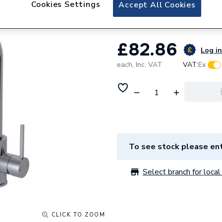
Cookies Settings
Ceki Single Side 
Accept All Cookies
£82.86
Log in
each,
Inc. VAT
VAT:
Ex
To see stock please ent
Select branch for local 
CLICK TO ZOOM