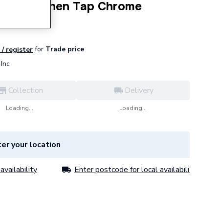
Lever Kitchen Tap Chrome
for
Trade price
 / register
Inc
Collection
Delivery
Loading...
Loading...
er your location
availability
Enter postcode for local availability