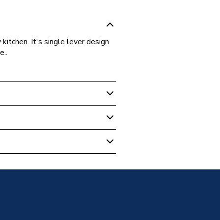
kitchen. It's single lever design
e..
ounted
Tap Chrome
 Taps