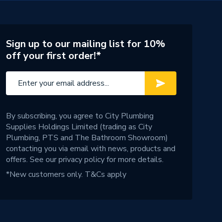
Sign up to our mailing list for 10%
off your first order!*
By subscribing, you agree to City Plumbing
Supplies Holdings Limited (trading as City
Plumbing, PTS and The Bathroom Showroom)
contacting you via email with news, products and
offers. See our
privacy policy
for more details.
*New customers only.
T&Cs apply