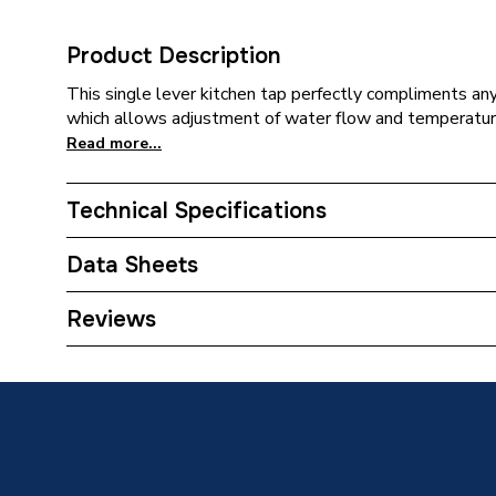
Product Description
This single lever kitchen tap perfectly compliments any 
which allows adjustment of water flow and temperatur
Read more...
Technical Specifications
Category Name
Taps
Data Sheets
Tap Installation Type
Deck M
TECH Sheet 1 - Ceki Single Side Lever Kitchen 
Reviews
Years Guaranteed
2 Years
Type
Kitchen
Number of Handles
1