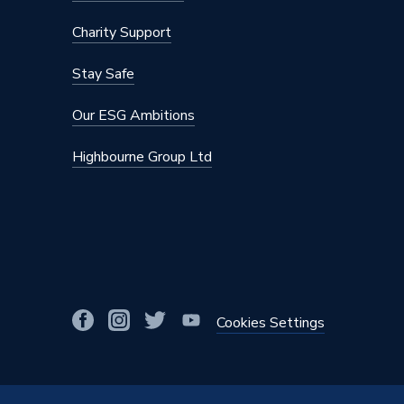
Charity Support
Stay Safe
Our ESG Ambitions
Highbourne Group Ltd
Cookies Settings