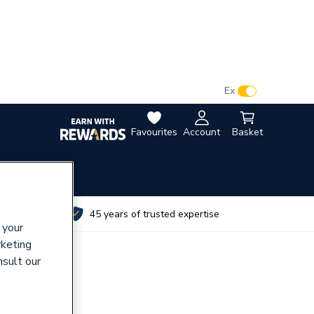
VAT:
Ex
Inc
Favourites
Account
Basket
utes
45 years of trusted expertise
 your
rketing
nsult our