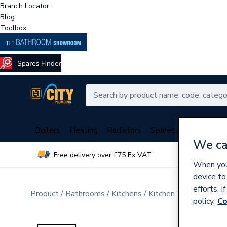
Branch Locator
Blog
Toolbox
Boilers
Heating
Radiators
Spares
Plumbing
We ca
Free delivery over £75 Ex VAT
Over 
When you 
device to
efforts. 
Product
Bathrooms
Kitchens
Kitchen Taps
policy.
Co