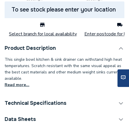
To see stock please enter your location
Select branch for local availability
Enter postcode for loc
Product Description
This single bowl kitchen & sink drainer can withstand high heat
temperatures. Scratch resistant with the same visual appeal as
the best cast materials and other medium weight sinks currently
available.
Read more...
Technical Specifications
Category Name
Kitchen Sinks
Data Sheets