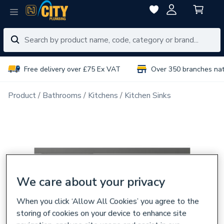
Free delivery over £75 Ex VAT
Over 350 branches na
Product
Bathrooms
Kitchens
Kitchen Sinks
We care about your privacy
When you click ‘Allow All Cookies’ you agree to the
storing of cookies on your device to enhance site