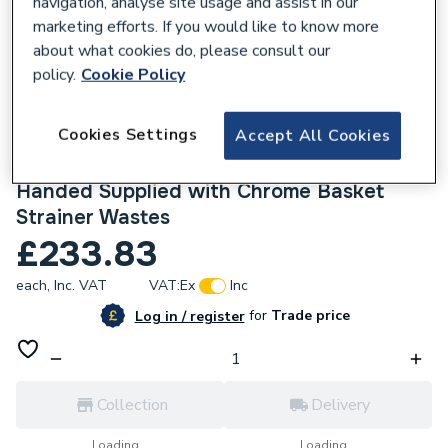
navigation, analyse site usage and assist in our
marketing efforts. If you would like to know more
about what cookies do, please consult our
policy.
Cookie Policy
645579
Cookies Settings
Accept All Cookies
Ceki Grey Comite 1.5 Bowl Kitchen Sink
and Drainer 1000 x 500mm Left or Right
Handed Supplied with Chrome Basket
Strainer Wastes
£233.83
each,
Inc. VAT
VAT:
Ex
Inc
for
Trade price
Log in / register
Collection
Delivery
Loading...
Loading...