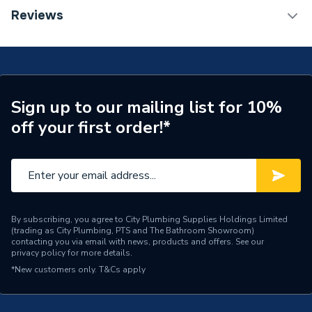
Sink Type
Drop In Sink
TECH Sheet 1 - Ceki Grey Comite 1.5 Bowl Kitchen
Reviews
Sink and Drainer 1000 x 500mm Left or Right
Drainer Type
Reversible Drainer
Handed Supplied with Chrome Basket Strainer
Wastes
Waste Included
Waste Included
Years Guaranteed
10 Years
Sign up to our mailing list for 10%
off your first order!*
Width
1000 mm
Type
Kitchen Sink and Drainer
Style
Contemporary
Range
Comite
By subscribing, you agree to City Plumbing Supplies Holdings Limited
(trading as City Plumbing, PTS and The Bathroom Showroom)
contacting you via email with news, products and offers. See our
Number of Tap Holes
0 Tap Holes
privacy policy
for more details.
*New customers only.
T&Cs apply
Number of Bowls
1.5 Bowls
Chrome Basket Strainer