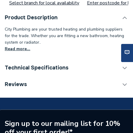
Select branch for local availability
Enter postcode for loc
Product Description
City Plumbing are your trusted heating and plumbing suppliers
for the trade. Whether you are fitting a new bathroom, heating
system or radiator..
Read more...
Technical Specifications
Toilet Cistern Capacity
FTW--
Reviews
Supplier Part Number
2033
Brand Name
Carron
Sign up to our mailing list for 10%
off your first order!*