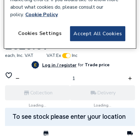
about what cookies do, please consult our
policy.
Cookie Policy
638953
Cookies Settings
Accept All Cookies
Carron Axis Sng Bth 1600 X 700 0Th
£525.61
each,
Inc. VAT
VAT:
Ex
Inc
for
Trade price
Log in / register
Collection
Delivery
Loading...
Loading...
To see stock please enter your location