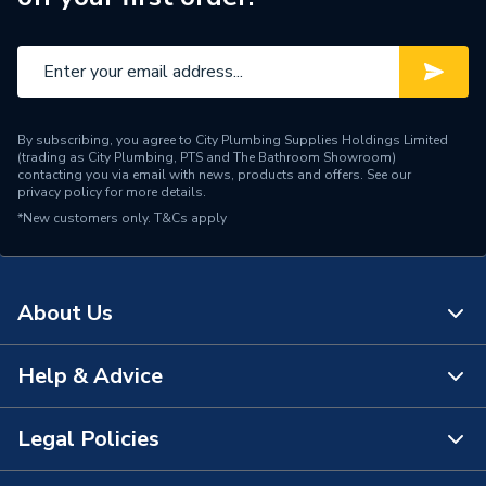
By subscribing, you agree to City Plumbing Supplies Holdings Limited
(trading as City Plumbing, PTS and The Bathroom Showroom)
contacting you via email with news, products and offers. See our
privacy policy
for more details.
*New customers only.
T&Cs apply
About Us
Help & Advice
About Us
The Bathroom Showroom
Legal Policies
Contact Us
City Plumbing Rewards