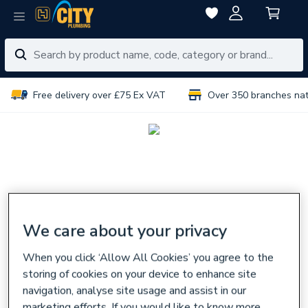
Free delivery over £75 Ex VAT
Over 350 branches na
We care about your privacy
When you click ‘Allow All Cookies’ you agree to the
storing of cookies on your device to enhance site
navigation, analyse site usage and assist in our
marketing efforts. If you would like to know more