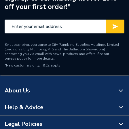
off your first order!*
By subscribing, you agree to City Plumbing Supplies Holdings Limited
(trading as City Plumbing, PTS and The Bathroom Showroom)
contacting you via email with news, products and offers. See our
privacy policy
for more details.
*New customers only.
T&Cs apply
About Us
Help & Advice
About Us
The Bathroom Showroom
Legal Policies
Contact Us