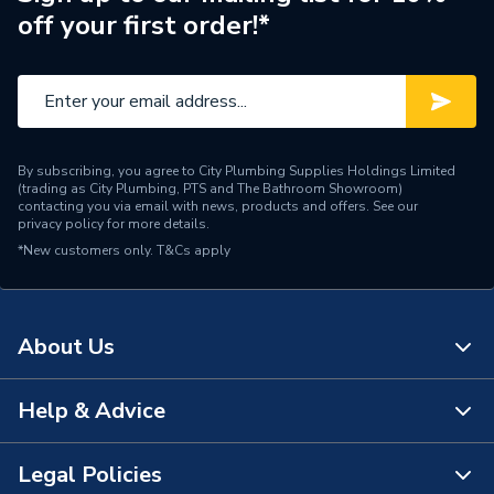
off your first order!*
By subscribing, you agree to City Plumbing Supplies Holdings Limited
(trading as City Plumbing, PTS and The Bathroom Showroom)
contacting you via email with news, products and offers. See our
privacy policy
for more details.
*New customers only.
T&Cs apply
About Us
Help & Advice
About Us
The Bathroom Showroom
Legal Policies
Contact Us