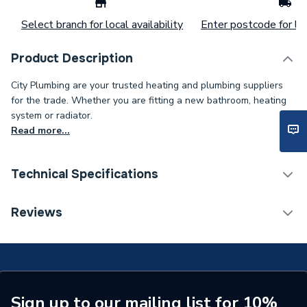
Select branch for local availability
Enter postcode for loc
Product Description
City Plumbing are your trusted heating and plumbing suppliers
for the trade. Whether you are fitting a new bathroom, heating
system or radiator.
Read more...
Technical Specifications
ERP (Energy Efficiency)
N
Reviews
Standards Met
N
Supplier Part Number
4500
Brand Name
Calder
Sign up to our mailing list for 10%