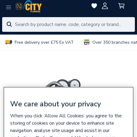
Free delivery over £75 Ex VAT
Over 350 branches na
We care about your privacy
When you click ‘Allow All Cookies’ you agree to the
storing of cookies on your device to enhance site
navigation, analyse site usage and assist in our