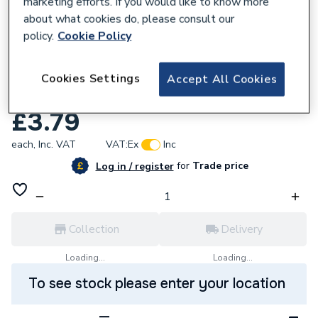
marketing efforts. If you would like to know more
about what cookies do, please consult our
policy.
Cookie Policy
211865
Calder Lead Code 4 500Mmx6M Rl Nom
Cookies Settings
Accept All Cookies
61Kg 4500.
£3.79
each,
Inc. VAT
VAT:
Ex
Inc
for
Trade price
Log in / register
Collection
Delivery
Loading...
Loading...
To see stock please enter your location