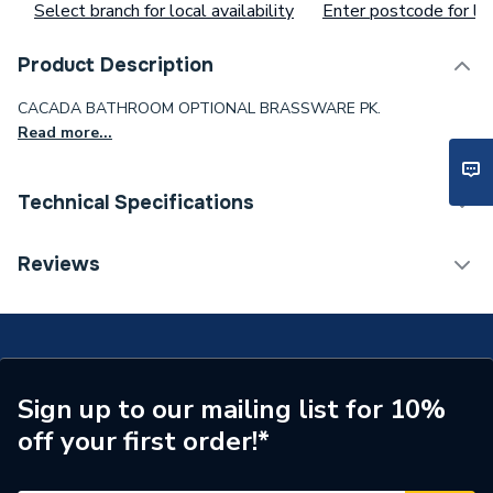
Select branch for local availability
Enter postcode for loc
Product Description
CACADA BATHROOM OPTIONAL BRASSWARE PK.
Read more...
Technical Specifications
Waist Size
ae12cb12fw
Reviews
Toilet Cistern Capacity
FTW--
Supplier Part Number
CASBTHRMOPTBRASSPK
Sign up to our mailing list for 10%
off your first order!*