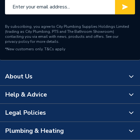
By subscribing, you agree to City Plumbing Supplies Holdings Limited
(trading as City Plumbing, PTS and The Bathroom Showroom)
contacting you via email with news, products and offers. See our
privacy policy
for more details.
*New customers only.
T&Cs apply
About Us
Help & Advice
About Us
The Bathroom Showroom
Legal Policies
Contact Us
City Plumbing Rewards
FAQs
Plumbing & Heating
Terms & Conditions of Sale
!
City Plumbing App