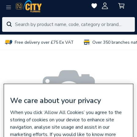
Free delivery over £75 Ex VAT
Over 350 branches na
We care about your privacy
When you click ‘Allow All Cookies’ you agree to the
storing of cookies on your device to enhance site
navigation, analyse site usage and assist in our
marketing efforts. If you would like to know more