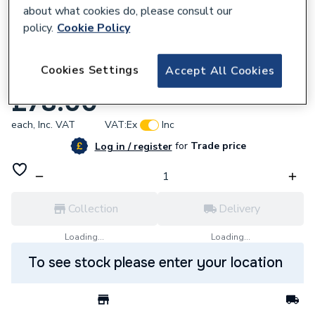
about what cookies do, please consult our
policy.
Cookie Policy
883087
Cookies Settings
Accept All Cookies
Cacada Bathroom Optional Brassware Pk
£78.00
each,
Inc. VAT
VAT:
Ex
Inc
for
Trade price
Log in / register
Collection
Delivery
Loading...
Loading...
To see stock please enter your location