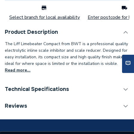
Select branch for local availability
Enter postcode for loc
Product Description
The Liff Limebeater Compact from BWT is a professional quality
electrolytic inline scale inhibitor and scale reducer. Designed for
easy installation, its compact size and high quality finish makes it
ideal for where space is limited or the installation is visible.
Read more...
Technical Specifications
Category Name
Scale Reducers
Reviews
ERP (Energy Efficiency)
N
Working Pressure
10 bar