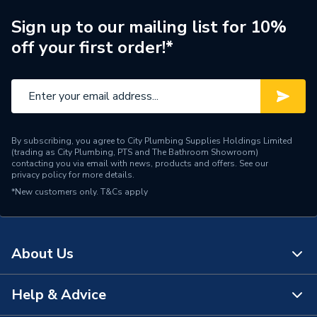
Electrolytic Professional
Sign up to our mailing list for 10%
Type
Quality Inline
off your first order!*
Size
602 x 480 x 270 mm
Maximum Operating
70°C
Temperature
By subscribing, you agree to City Plumbing Supplies Holdings Limited
Maximum Operating
(trading as City Plumbing, PTS and The Bathroom Showroom)
10 bar
Pressure
contacting you via email with news, products and offers. See our
privacy policy
for more details.
*New customers only.
Material
T&Cs apply
Brass
Flow Rate
30.5 l/sec
About Us
Diameter
64mm
Colour
Silver
Help & Advice
About Us