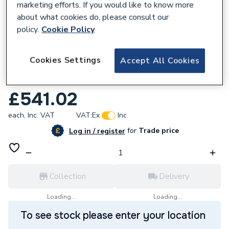
marketing efforts. If you would like to know more
about what cookies do, please consult our
policy.
Cookie Policy
596162
Cookies Settings
Accept All Cookies
BWT Liff 54mm Limebeater Scale Reducer
LBC54.
£541.02
each,
Inc. VAT
VAT:
Ex
Inc
for
Trade price
Log in / register
Collection
Delivery
Loading...
Loading...
To see stock please enter your location