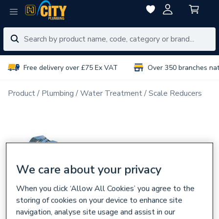
Free delivery over £75 Ex VAT
Over 350 branches na
Product
Plumbing
Water Treatment
Scale Reducers
We care about your privacy
When you click ‘Allow All Cookies’ you agree to the
storing of cookies on your device to enhance site
navigation, analyse site usage and assist in our