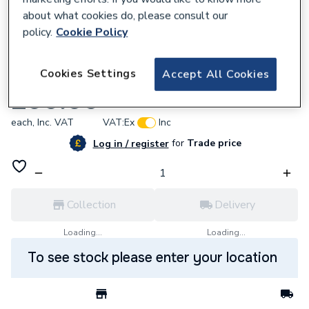
about what cookies do, please consult our
policy.
Cookie Policy
919232
Cookies Settings
Accept All Cookies
Broag S101673 Quinta Pro Service Set A
£90.00
each,
Inc. VAT
VAT:
Ex
Inc
for
Trade price
Log in / register
Collection
Delivery
Loading...
Loading...
To see stock please enter your location