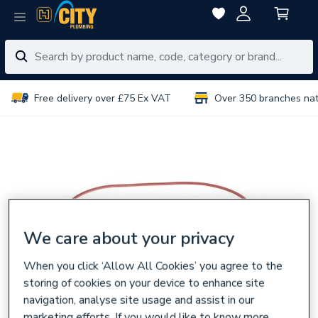
Free delivery over £75 Ex VAT
Over 350 branches na
We care about your privacy
When you click ‘Allow All Cookies’ you agree to the
storing of cookies on your device to enhance site
navigation, analyse site usage and assist in our
marketing efforts. If you would like to know more