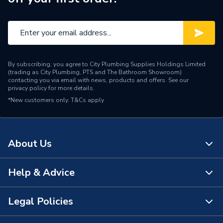
By subscribing, you agree to City Plumbing Supplies Holdings Limited
(trading as City Plumbing, PTS and The Bathroom Showroom)
contacting you via email with news, products and offers. See our
privacy policy
for more details.
*New customers only.
T&Cs apply
About Us
Help & Advice
About Us
The Bathroom Showroom
Legal Policies
Contact Us
City Plumbing Rewards