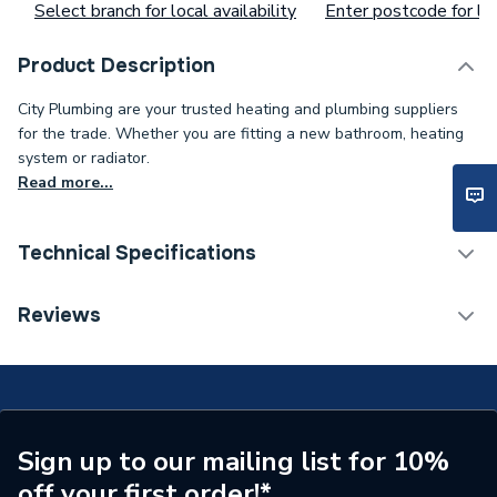
Select branch for local availability
Enter postcode for loc
Product Description
City Plumbing are your trusted heating and plumbing suppliers
for the trade. Whether you are fitting a new bathroom, heating
system or radiator.
Read more...
Technical Specifications
Supplier Part Number
S101673
Reviews
Brand Name
Broag Remeha
Sign up to our mailing list for 10%
off your first order!*