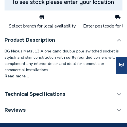
To see stock please enter your location
Select branch for local availability
Enter postcode for loc
Product Description
BG Nexus Metal 13 A one gang double pole switched socket is
stylish and slim construction with softly rounded corners will
compliment any interior decor and ideal for domestic or
commercial installations..
Read more...
Technical Specifications
Decorative Switches &
Reviews
Category Name
Sockets