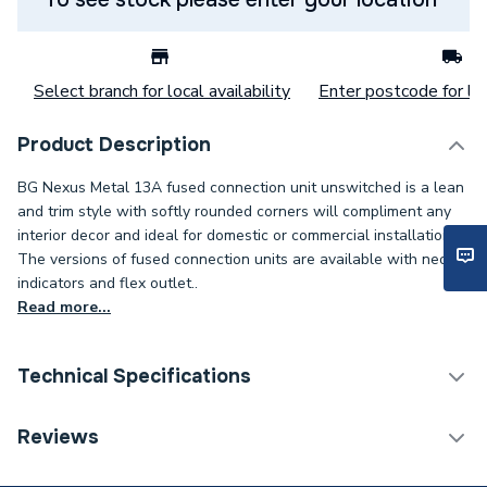
Select branch for local availability
Enter postcode for loc
Product Description
BG Nexus Metal 13A fused connection unit unswitched is a lean
and trim style with softly rounded corners will compliment any
interior decor and ideal for domestic or commercial installations.
The versions of fused connection units are available with neon
indicators and flex outlet..
Read more...
Technical Specifications
Decorative Switches &
Reviews
Category Name
Sockets