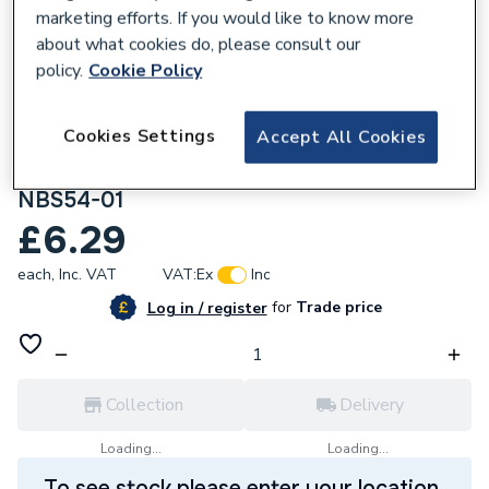
marketing efforts. If you would like to know more
about what cookies do, please consult our
policy.
Cookie Policy
216688
Cookies Settings
Accept All Cookies
British General Nexus Metal 13 A Fused
Connection Unit Unswitched NBS54
NBS54-01
£6.29
each,
Inc. VAT
VAT:
Ex
Inc
for
Trade price
Log in / register
Collection
Delivery
Loading...
Loading...
To see stock please enter your location