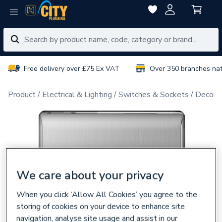
Free delivery over £75 Ex VAT
Over 350 branches na
Product
Electrical & Lighting
Switches & Sockets
Decorat
We care about your privacy
When you click ‘Allow All Cookies’ you agree to the
storing of cookies on your device to enhance site
navigation, analyse site usage and assist in our