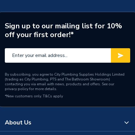
Years Guaranteed
25
Width
86mm
Sign up to our mailing list for 10%
Type
Fused Connection Unit
off your first order!*
Switched
No
Standards Met
BS 1363 Part 4
Range
Nexux Metal
By subscribing, you agree to City Plumbing Supplies Holdings Limited
(trading as City Plumbing, PTS and The Bathroom Showroom)
Pack Quantity
1
contacting you via email with news, products and offers. See our
privacy policy
for more details.
*New customers only.
Number of Gangs
T&Cs apply
1
Neon
No
About Us
Material
Brushed Steel