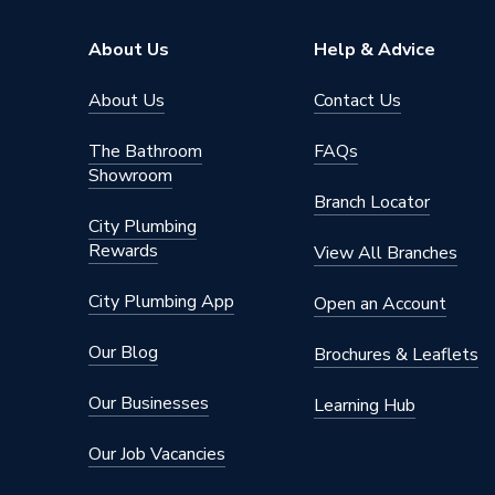
Standards Met
BS EN 
About Us
Help & Advice
Range
Nexux M
About Us
Contact Us
Pack Quantity
1
The Bathroom
FAQs
Showroom
Number of Ways
2
Branch Locator
City Plumbing
Number of Gangs
4
Rewards
View All Branches
Neon
No
City Plumbing App
Open an Account
Material
Brushed
Our Blog
Brochures & Leaflets
Interior or Exterior Use
Interior
Our Businesses
Learning Hub
Input Voltage
250 V
Our Job Vacancies
Height
86mm