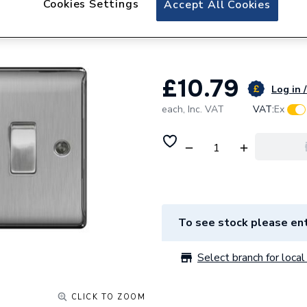
Cookies Settings
Accept All Cookies
British General N
Way Switch NBS
£10.79
Log in /
each,
Inc. VAT
VAT:
Ex
To see stock please ent
Select branch for local 
CLICK TO ZOOM