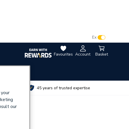
VAT:
Ex
Inc
Favourites
Account
Basket
utes
45 years of trusted expertise
 your
rketing
nsult our