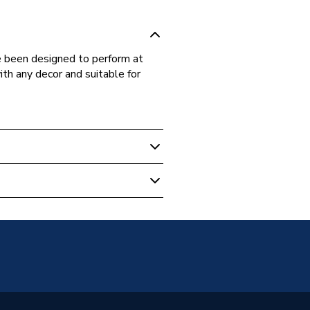
 been designed to perform at
th any decor and suitable for
ive Switches & Sockets