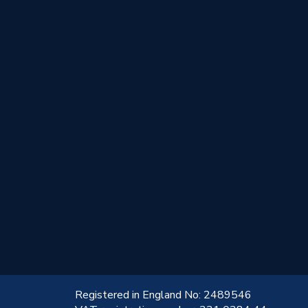
!
Registered in England No: 2489546