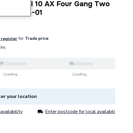
exus Metal 10 AX Four Gang Two
44 NBS44-01
for
Trade price
 register
Inc
Collection
Delivery
Loading...
Loading...
er your location
availability
Enter postcode for local availability