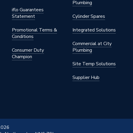
Plumbing
 Steel
iflo Guarantees
Statement
Cylinder Spares
Promotional Terms &
Integrated Solutions
Conditions
Commercial at City
Consumer Duty
Plumbing
Champion
 Steel
Site Temp Solutions
01
Supplier Hub
etal
General
 2026