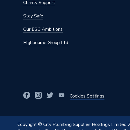
Charity Support
Finish
Brushed
Stay Safe
Fastener Type
Screw
Our ESG Ambitions
Depth
21.2mm
Highbourne Group Ltd
Current Rating
10 AX
Colour
Brushed
Supplier Part Number
NBS44-
Range Description
Nexus M
Manufacturer Model No
NBS44
Cookies Settings
Brand Name
British 
Copyright © City Plumbing Supplies Holdings Limited