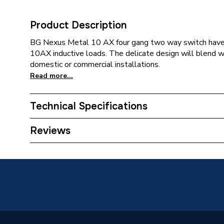
Product Description
BG Nexus Metal 10 AX four gang two way switch have
10AX inductive loads. The delicate design will blend wi
domestic or commercial installations.
Read more...
Technical Specifications
Category Name
Decorat
Reviews
Years Guaranteed
25
Width
146mm
Type
Switch
Switched
Yes