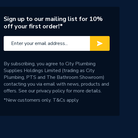
Sign up to our mailing list for 10%
off your first order!*
By subscribing, you agree to City Plumbing
Supplies Holdings Limited (trading as City
Plumbing, PTS and The Bathroom Showroom)
contacting you via email with news, products and
offers. See our
privacy policy
for more details.
*New customers only.
T&Cs apply