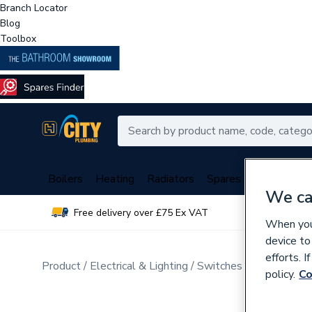
Branch Locator
Blog
Toolbox
Boilers
Heating
Radiators
Spares
Plumbing
We ca
Free delivery over £75 Ex VAT
Over 
When you 
device to
efforts. 
Product
Electrical & Lighting
Switches & Sockets
D
policy.
Co