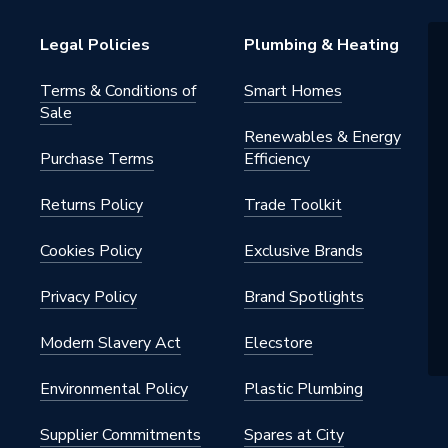
60669-1
Legal Policies
Plumbing & Heating
etal
Terms & Conditions of
Smart Homes
Sale
Renewables & Energy
Purchase Terms
Efficiency
Returns Policy
Trade Toolkit
Cookies Policy
Exclusive Brands
 Steel
Privacy Policy
Brand Spotlights
Modern Slavery Act
Elecstore
Environmental Policy
Plastic Plumbing
Supplier Commitments
Spares at City