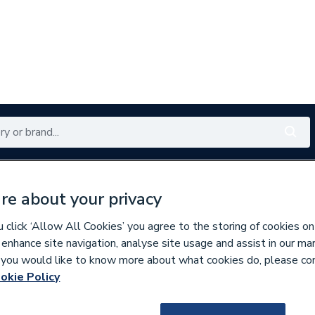
Renewables
Bathrooms
Electrical
Tools
Offers
re about your privacy
350 branches nationwide
Free click & collect in 5 min
click ‘Allow All Cookies’ you agree to the storing of cookies on
 enhance site navigation, analyse site usage and assist in our ma
If you would like to know more about what cookies do, please co
ecorative Switches & Sockets
okie Policy
216562