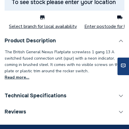
To see stock please enter your location
Select branch for local availability
Enter postcode for loc
Product Description
The British General Nexus Flatplate screwless 1 gang 13 A
switched fused connection unit (spur) with a neon indicator,
coming in brushed steel. It comes with no visible screws on the
plate or plastic trim around the rocker switch..
Read more...
Technical Specifications
Decorative Switches &
Reviews
Category Name
Sockets