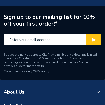
Type
Fused Connection Unit
Switched
Switched
Sign up to our mailing list for 10%
Style
Flatplate
off your first order!*
Range
Decorative
Pack Quantity
1
Neon
Yes
By subscribing, you agree to City Plumbing Supplies Holdings Limited
(trading as City Plumbing, PTS and The Bathroom Showroom)
Interior or Exterior Use
Interior
contacting you via email with news, products and offers. See our
privacy policy
for more details.
*New customers only.
Fastener Type
T&Cs apply
Screwless
Current Rating
13 A
About Us
Colour
Brushed Steel
Supplier Part Number
FBS52-01