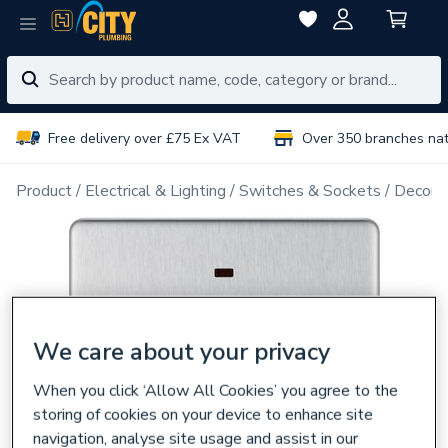
Free delivery over £75 Ex VAT
Over 350 branches na
Product
Electrical & Lighting
Switches & Sockets
Decorat
We care about your privacy
When you click ‘Allow All Cookies’ you agree to the
storing of cookies on your device to enhance site
navigation, analyse site usage and assist in our