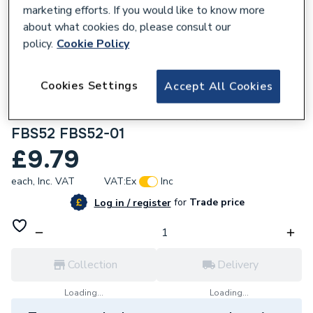
marketing efforts. If you would like to know more
about what cookies do, please consult our
policy.
Cookie Policy
286897
Cookies Settings
Accept All Cookies
British General Nexus Flatplate Screwless
13 A Fused Connection Unit Brushed Steel
FBS52 FBS52-01
£9.79
each,
Inc. VAT
VAT:
Ex
Inc
for
Trade price
Log in / register
Collection
Delivery
Loading...
Loading...