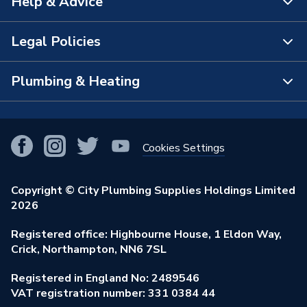
Help & Advice
About Us
Range Description
Nexus
The Bathroom Showroom
Legal Policies
Contact Us
Manufacturer Model No
FBS52
City Plumbing Rewards
FAQs
Plumbing & Heating
Terms & Conditions of Sale
Brand Name
British General
!
City Plumbing App
Branch Locator
Purchase Terms
Smart Homes
Our Blog
View All Branches
Returns Policy
Cookies Settings
Renewables & Energy Efficiency
Our Businesses
Open an Account
Cookies Policy
Trade Toolkit
Copyright © City Plumbing Supplies Holdings Limited
Our Job Vacancies
Brochures & Leaflets
2026
Privacy Policy
Exclusive Brands
Charity Support
Learning Hub
Registered office: Highbourne House, 1 Eldon Way,
Modern Slavery Act
Brand Spotlights
Crick, Northampton, NN6 7SL
Stay Safe
Environmental Policy
Registered in England No: 2489546
Elecstore
Our ESG Ambitions
VAT registration number: 331 0384 44
Supplier Commitments