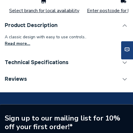
Select branch for local availability
Enter postcode for loc
Product Description
A classic design with easy to use controls..
Read more...
Technical Specifications
Tap Installation Type
Deck Mounted
Reviews
Waste Included
No
Spout Projection
210 mm
Tap Type
Sink Taps
Sign up to our mailing list for 10%
off your first order!*
Years Guaranteed
5