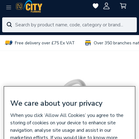
Free delivery over £75 Ex VAT
Over 350 branches na
We care about your privacy
When you click ‘Allow All Cookies’ you agree to the
storing of cookies on your device to enhance site
navigation, analyse site usage and assist in our
marketing efforts. If you would like to know more