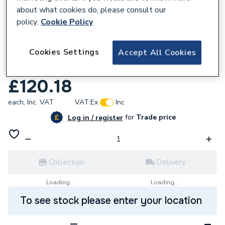
about what cookies do, please consult our
policy.
Cookie Policy
219240
Cookies Settings
Accept All Cookies
Bristan Value Budget Sink Mixer White
VacbsnkWhite
£120.18
each,
Inc. VAT
VAT:
Ex
Inc
for
Trade price
Log in / register
Collection
Delivery
Loading...
Loading...
To see stock please enter your location