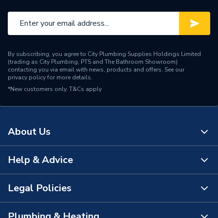
WRAS
WRAS Approved
Type
Kitchen Taps
By subscribing, you agree to City Plumbing Supplies Holdings Limited
Style
Contemporary
(trading as City Plumbing, PTS and The Bathroom Showroom)
contacting you via email with news, products and offers. See our
privacy policy
for more details.
Spout Rotation Range
Swivel spout
*New customers only.
T&Cs apply
Spout Length
145 mm
Spout Height
240 mm
About Us
Pipe Inlet Size
15mm copper tails
Help & Advice
About Us
Number of Tap Holes
1
The Bathroom Showroom
Legal Policies
Number of Handles
2
Contact Us
City Plumbing Rewards
Model
Value
FAQs
Plumbing & Heating