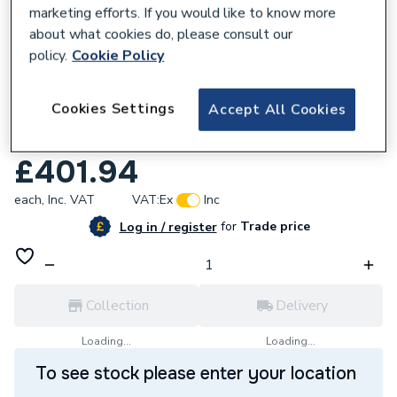
marketing efforts. If you would like to know more
about what cookies do, please consult our
policy.
Cookie Policy
657453
Cookies Settings
Accept All Cookies
Bristan Tangram Bath Filler Tap Brushed
Brass TAN BF BB
£401.94
each,
Inc. VAT
VAT:
Ex
Inc
for
Trade price
Log in / register
Collection
Delivery
Loading...
Loading...
To see stock please enter your location