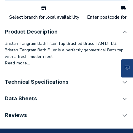
Select branch for local availability
Enter postcode for loc
Product Description
Bristan Tangram Bath Filler Tap Brushed Brass TAN BF BB.
Bristan Tangram Bath Filler is a perfectly geometrical Bath tap
with a fresh, modern feel..
Read more...
Technical Specifications
Category Name
Taps
Data Sheets
ERP (Energy Efficiency)
N
TECH Sheet 1 - Bristan Tangram Bath Filler Tap
Reviews
Brushed Brass TAN BF BB
Tap Installation Type
Deck Mounted