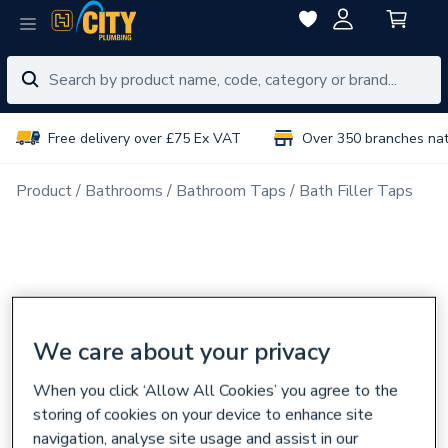
Free delivery over £75 Ex VAT
Over 350 branches na
Product
Bathrooms
Bathroom Taps
Bath Filler Taps
We care about your privacy
When you click ‘Allow All Cookies’ you agree to the
storing of cookies on your device to enhance site
navigation, analyse site usage and assist in our