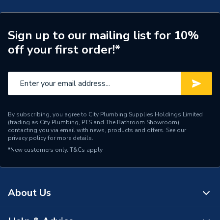
Waste Included
Waste Sold Separately
Spout Projection
105mm
Sign up to our mailing list for 10%
off your first order!*
Years Guaranteed
10
Type
Bath Filler
Style
Modern
Spout Height
225
By subscribing, you agree to City Plumbing Supplies Holdings Limited
(trading as City Plumbing, PTS and The Bathroom Showroom)
contacting you via email with news, products and offers. See our
Pipe Inlet Size
3/4 Inch BSP
privacy policy
for more details.
*New customers only.
T&Cs apply
Number of Tap Holes
2
Number of Handles
2
About Us
Model
Tangram