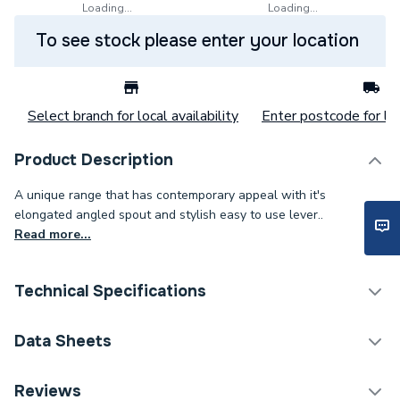
Loading...
Loading...
To see stock please enter your location
Select branch for local availability
Enter postcode for loc
Product Description
A unique range that has contemporary appeal with it's
elongated angled spout and stylish easy to use lever..
Read more...
Technical Specifications
Category Name
Taps
Data Sheets
Tap Installation Type
Deck Mounted
TECH Sheet 1 - Bristan Mila Bath Shower Mixer Tap
Reviews