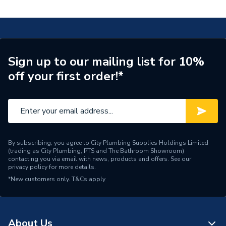
Black MI BSM BLK
Waste Included
No
Spout Projection
115mm
Type
Bath Shower Mixer
Sign up to our mailing list for 10%
off your first order!*
Style
Contemporary
Spout Height
140
Pipe Inlet Size
3/4" BSP
Number of Tap Holes
2
By subscribing, you agree to City Plumbing Supplies Holdings Limited
(trading as City Plumbing, PTS and The Bathroom Showroom)
contacting you via email with news, products and offers. See our
Number of Handles
2
privacy policy
for more details.
*New customers only.
T&Cs apply
Model
Mila
Minimum Operating
0.2 bar
Pressure
About Us