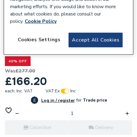
marketing efforts. If you would like to know more
about what cookies do, please consult our
policy.
Cookie Policy
634575
Cookies Settings
Accept All Cookies
Bristan Mila Bath Shower Mixer Tap Black
MI BSM BLK
40% OFF
Was
£277.00
£166.20
each,
Inc. VAT
VAT:
Ex
Inc
for
Trade price
Log in / register
Collection
Delivery