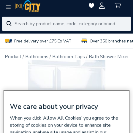
Free delivery over £75 Ex VAT
Over 350 branches na
Product
Bathrooms
Bathroom Taps
Bath Shower Mixer 
We care about your privacy
When you click ‘Allow All Cookies’ you agree to the
storing of cookies on your device to enhance site
navigation, analyse site usage and assist in our