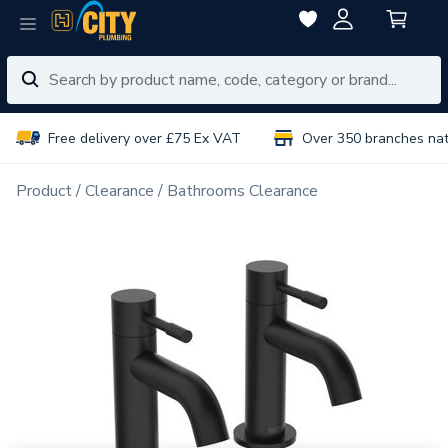
Free delivery over £75 Ex VAT
Over 350 branches na
Product
Clearance
Bathrooms Clearance