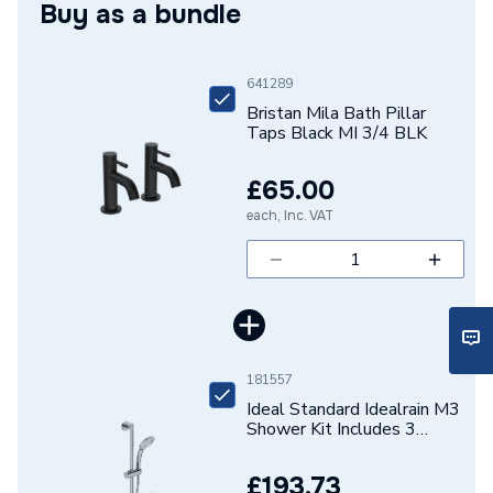
Buy as a bundle
Width
50mm
Type
Bath Taps
641289
Style
Contemporary
Bristan Mila Bath Pillar
Taps Black MI 3/4 BLK
Spout Height
60
£65.00
Pipe Inlet Size
3/4" BSP
each, Inc. VAT
Number of Tap Holes
2
Number of Handles
2
Model
MI 3/4 BLK
181557
Minimum Operating
Ideal Standard Idealrain M3
0.2 bar
Pressure
Shower Kit Includes 3
Function Shower Handspray
Shower Rail and Hose
Material
Brass
£193.73
B9416AA