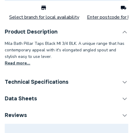
Select branch for local availability
Enter postcode for loc
Product Description
Mila Bath Pillar Taps Black MI 3/4 BLK. A unique range that has
contemporary appeal with it's elongated angled spout and
stylish easy to use lever.
Read more...
Technical Specifications
Tap Installation Type
Deck Mounted
Data Sheets
Waste Included
No
TECH Sheet 1 - Bristan Mila Bath Pillar Taps Black
Reviews
MI 3/4 BLK
Spout Projection
95mm