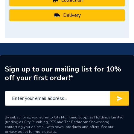
Collection
Delivery
Sign up to our mailing list for 10%
off your first order!*
By subscribing, you agree to City Plumbing Supplies Holdings Limited
(trading as City Plumbing, PTS and The Bathroom Showroom)
contacting you via email with news, products and offers. See our
privacy policy
for more details.