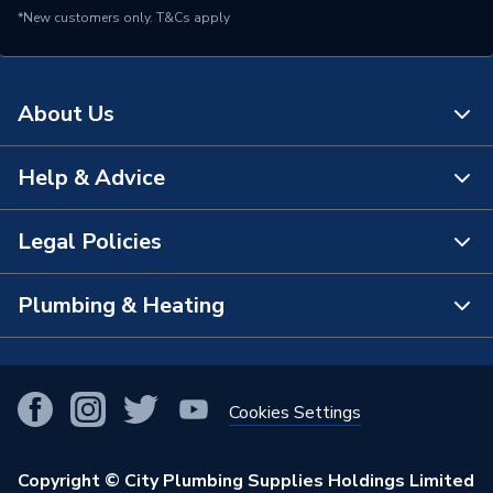
*New customers only.
T&Cs apply
About Us
Help & Advice
About Us
The Bathroom Showroom
Legal Policies
Contact Us
City Plumbing Rewards
FAQs
Plumbing & Heating
Terms & Conditions of Sale
!
City Plumbing App
Branch Locator
Purchase Terms
Smart Homes
Our Blog
View All Branches
Returns Policy
Cookies Settings
Renewables & Energy Efficiency
Our Businesses
Open an Account
Cookies Policy
Trade Toolkit
Copyright © City Plumbing Supplies Holdings Limited
Our Job Vacancies