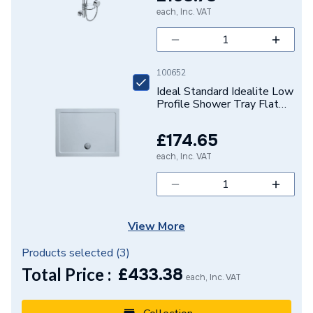
each, Inc. VAT
Height
140mm
Handle Style
Lever
100652
3 bar - 50.4 (Cold) 48.9
Flow Rate
Ideal Standard Idealite Low
(Hot)
Profile Shower Tray Flat
1200 X 900mm Waste
Finish
Matt
Supplied Separately
£174.65
Colour Family
Black
each, Inc. VAT
Colour
Black
Supplier Part Number
MI 3/4 BLK
View More
Range Description
Mila
Products selected (
3
)
Total Price :
£
433.38
Brand Name
Bristan
each, Inc. VAT