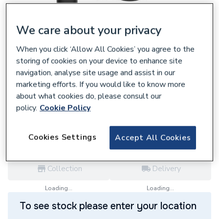
We care about your privacy
When you click ‘Allow All Cookies’ you agree to the
641289
storing of cookies on your device to enhance site
Bristan Mila Bath Pillar Taps Black MI 3/4
navigation, analyse site usage and assist in our
BLK
marketing efforts. If you would like to know more
£65.00
about what cookies do, please consult our
policy.
Cookie Policy
each,
Inc. VAT
VAT:
Ex
Inc
for
Trade price
Log in / register
Cookies Settings
Accept All Cookies
Collection
Delivery
Loading...
Loading...
To see stock please enter your location