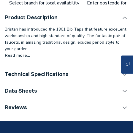
Select branch for local availability
Enter postcode for loc
Product Description
Bristan has introduced the 1901 Bib Taps that feature excellent
workmanship and high standard of quality. The fantastic pair of
faucets, in amazing traditional design, exudes period style to
your garden.
Read more...
Technical Specifications
ERP (Energy Efficiency)
N
Data Sheets
Waste Included
No
TECH Sheet 1 - Bristan 1901 Bib Taps Chrome N
Reviews
BIB C
Spout Projection
80mm
Tap Type
Sink Taps