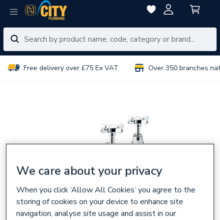
Free delivery over £75 Ex VAT
Over 350 branches na
We care about your privacy
When you click ‘Allow All Cookies’ you agree to the
storing of cookies on your device to enhance site
navigation, analyse site usage and assist in our