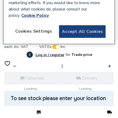
marketing efforts. If you would like to know more
about what cookies do, please consult our
policy.
Cookie Policy
949706
Bristan 1901 Bib Taps Chrome N BIB C
Cookies Settings
Accept All Cookies
£206.20
each,
Inc. VAT
VAT:
Ex
Inc
for
Trade price
Log in / register
Collection
Delivery
Loading...
Loading...
To see stock please enter your location