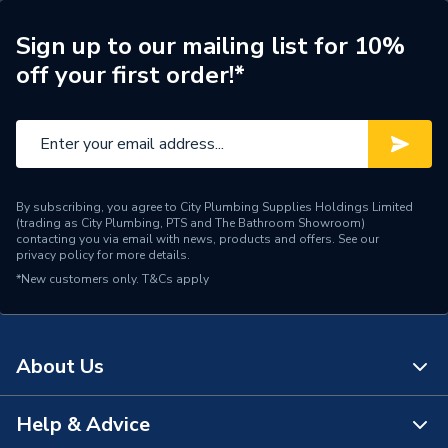
Width
60mm
Sign up to our mailing list for 10%
off your first order!*
Type
Bath Taps
Style
Traditional
Spout Length
80mm
Spout Height
15mm
By subscribing, you agree to City Plumbing Supplies Holdings Limited
(trading as City Plumbing, PTS and The Bathroom Showroom)
contacting you via email with news, products and offers. See our
Pipe Inlet Size
125 mm
privacy policy
for more details.
*New customers only.
T&Cs apply
Number of Tap Holes
2
Number of Handles
2
About Us
Model
1901
Help & Advice
Minimum Operating
About Us
0.2 bar
Pressure