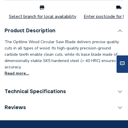
Select branch for local availability
Enter postcode for loc
Product Description
The Optiline Wood Circular Saw Blade delivers precise quality
cuts in all types of wood. Its high-quality precision-ground
carbide teeth enable clean cuts, while its base blade made of
dimensionally stable SK5 hardened steel (> 40 HRC) ensures
accuracy.
Read more...
Technical Specifications
Category Name
Cutting & Blades
Reviews
ERP (Energy Efficiency)
N