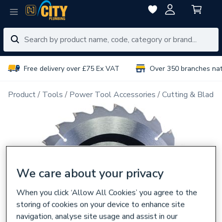
Free delivery over £75 Ex VAT
Over 350 branches na
Product
Tools
Power Tool Accessories
Cutting & Blades
We care about your privacy
When you click ‘Allow All Cookies’ you agree to the
storing of cookies on your device to enhance site
navigation, analyse site usage and assist in our