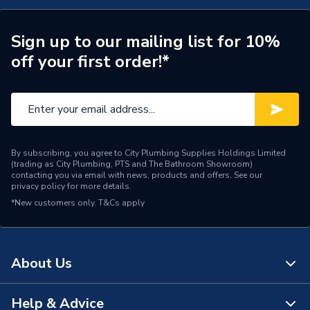
Supplier Part Number
2608640431
Range Description
Power Tool Accessories
Sign up to our mailing list for 10%
off your first order!*
Brand Name
Bosch
By subscribing, you agree to City Plumbing Supplies Holdings Limited
(trading as City Plumbing, PTS and The Bathroom Showroom)
contacting you via email with news, products and offers. See our
privacy policy
for more details.
*New customers only.
T&Cs apply
About Us
Help & Advice
About Us