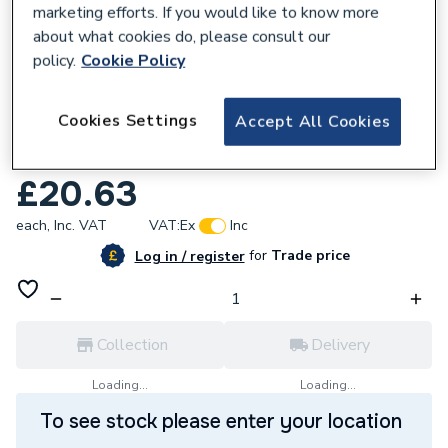
marketing efforts. If you would like to know more
about what cookies do, please consult our
policy.
Cookie Policy
669482
Cookies Settings
Accept All Cookies
Bosch Optiline Wood Circular Saw Blade
216 X 30 X 2,0mm, 24 2608640431
£20.63
each,
Inc. VAT
VAT:
Ex
Inc
for
Trade price
Log in / register
Collection
Delivery
Loading...
Loading...
To see stock please enter your location