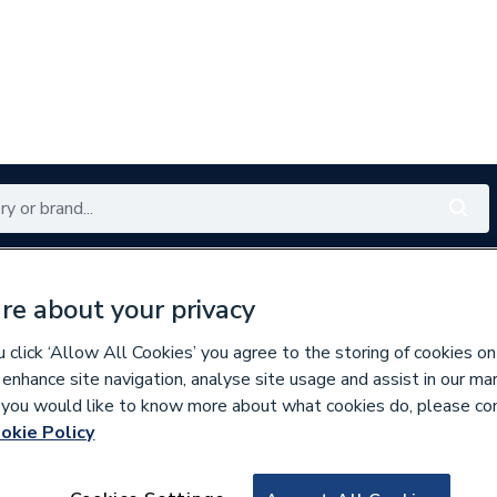
Renewables
Bathrooms
Electrical
Tools
Offers
re about your privacy
350 branches nationwide
Free click & collect in 5 min
click ‘Allow All Cookies’ you agree to the storing of cookies on
 enhance site navigation, analyse site usage and assist in our ma
If you would like to know more about what cookies do, please co
okie Policy
616293
Blacks C6097A231