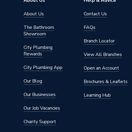
About Us
Help & Advice
About Us
Contact Us
The Bathroom
FAQs
Showroom
Branch Locator
City Plumbing
Rewards
View All Branches
City Plumbing App
Open an Account
Our Blog
Brochures & Leaflets
Our Businesses
Learning Hub
Our Job Vacancies
Charity Support