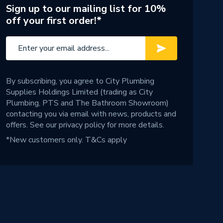
Sign up to our mailing list for 10%
off your first order!*
By subscribing, you agree to City Plumbing
Supplies Holdings Limited (trading as City
Plumbing, PTS and The Bathroom Showroom)
contacting you via email with news, products and
offers. See our
privacy policy
for more details.
*New customers only.
T&Cs apply