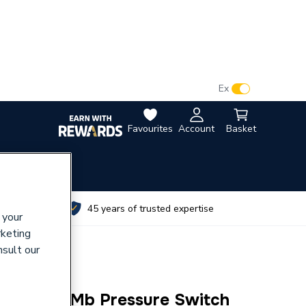
VAT:
Ex
Inc
Favourites
Account
Basket
utes
45 years of trusted expertise
 your
rketing
nsult our
0 30-150Mb Pressure Switch