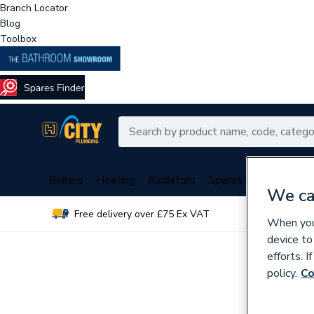
Branch Locator
Blog
Toolbox
Boilers
Heating
Radiators
Spares
Plumbing
We ca
Free delivery over £75 Ex VAT
Over 
When you 
device to
efforts. 
policy.
Co