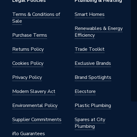
Legal Policies
Plumbing & Heating
Terms & Conditions of
Smart Homes
Sale
Renewables & Energy
Purchase Terms
Efficiency
Returns Policy
Trade Toolkit
Cookies Policy
Exclusive Brands
Privacy Policy
Brand Spotlights
Modern Slavery Act
Elecstore
Environmental Policy
Plastic Plumbing
Supplier Commitments
Spares at City
Plumbing
iflo Guarantees