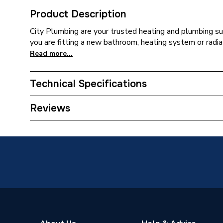
Product Description
City Plumbing are your trusted heating and plumbing su
you are fitting a new bathroom, heating system or radia
Read more...
Technical Specifications
Type
Pressur
Reviews
Supplier Part Number
C6097
Brand Name
Blacks