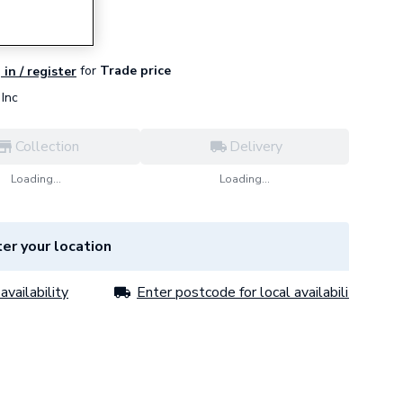
for
Trade price
 in / register
Inc
Collection
Delivery
Loading...
Loading...
er your location
availability
Enter postcode for local availability