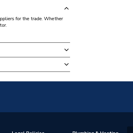
ppliers for the trade. Whether
tor.
e Switch
A2310