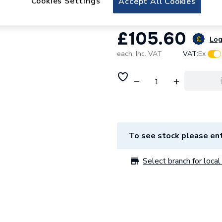
Cookies Settings
Accept All Cookies
£105.60
Log
each,
Inc. VAT
VAT:
Ex
To see stock please ent
Select branch for local 