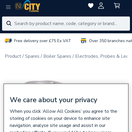
Free delivery over £75 Ex VAT
Over 350 branches na
Product
Spares
Boiler Spares
Electrodes, Probes & Lead
We care about your privacy
When you click ‘Allow All Cookies’ you agree to the
storing of cookies on your device to enhance site
navigation, analyse site usage and assist in our