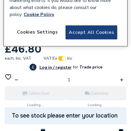
marketing efforts. If you would like to know more
about what cookies do, please consult our
policy.
Cookie Policy
Cookies Settings
Accept All Cookies
889952
Biasi BI1313105 Ignition Electrode
£46.80
each,
Inc. VAT
VAT:
Ex
Inc
for
Trade price
Log in / register
Collection
Delivery
Loading...
Loading...
To see stock please enter your location