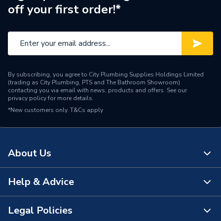
off your first order!*
By subscribing, you agree to City Plumbing Supplies Holdings Limited
(trading as City Plumbing, PTS and The Bathroom Showroom)
contacting you via email with news, products and offers. See our
privacy policy
for more details.
*New customers only.
T&Cs apply
About Us
Help & Advice
About Us
The Bathroom Showroom
Legal Policies
Contact Us