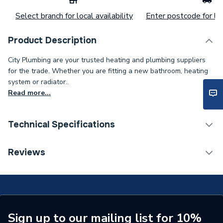
Select branch for local availability
Enter postcode for loc
Product Description
City Plumbing are your trusted heating and plumbing suppliers
for the trade. Whether you are fitting a new bathroom, heating
system or radiator..
Read more...
Technical Specifications
Category Name
Spares - Boilers
Reviews
Type
Electrode
Supplier Part Number
BI1313105
Brand Name
Biasi
Sign up to our mailing list for 10%